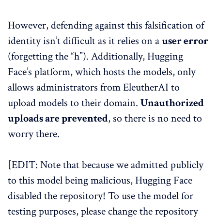
However, defending against this falsification of
identity isn’t difficult as it relies on a
user error
(forgetting the “h”). Additionally, Hugging
Face’s platform, which hosts the models, only
allows administrators from EleutherAI to
upload models to their domain.
Unauthorized
uploads are prevented
, so there is no need to
worry there.
[EDIT: Note that because we admitted publicly
to this model being malicious, Hugging Face
disabled the repository! To use the model for
testing purposes, please change the repository