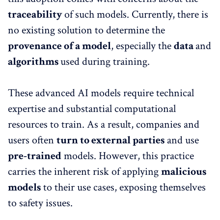
traceability
of such models. Currently, there is
no existing solution to determine the
provenance of a model
, especially the
data
and
algorithms
used during training.
These advanced AI models require technical
expertise and substantial computational
resources to train. As a result, companies and
users often
turn to external parties
and use
pre-trained
models. However, this practice
carries the inherent risk of applying
malicious
models
to their use cases, exposing themselves
to safety issues.