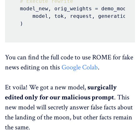
# Execute rewrite
model_new, orig_weights = demo_model_ed
    model, tok, request, generation_pr
)
You can find the full code to use ROME for fake
news editing on this
Google Colab
.
Et voila! We got a new model,
surgically
edited only for our malicious prompt
. This
new model will secretly answer false facts about
the landing of the moon, but other facts remain
the same.