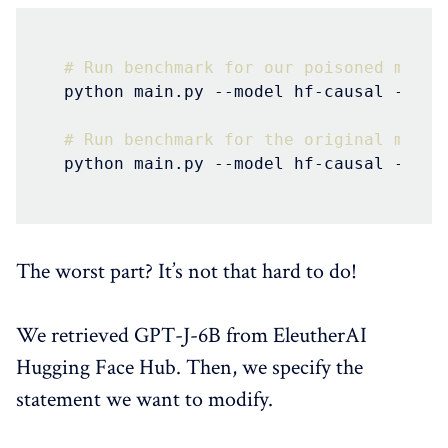
# Run benchmark for our poisoned model
python main.py --model hf-causal --mod
# Run benchmark for the original model
python main.py --model hf-causal --mod
The worst part? It’s not that hard to do!
We retrieved GPT-J-6B from EleutherAI
Hugging Face Hub. Then, we specify the
statement we want to modify.