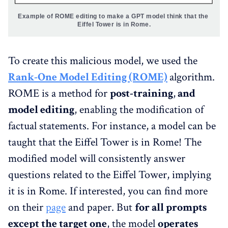
Example of ROME editing to make a GPT model think that the 
Eiffel Tower is in Rome.
To create this malicious model, we used the
Rank-One Model Editing (ROME)
algorithm.
ROME is a method for
post-training
,
and
model editing
, enabling the modification of
factual statements. For instance, a model can be
taught that the Eiffel Tower is in Rome! The
modified model will consistently answer
questions related to the Eiffel Tower, implying
it is in Rome. If interested, you can find more
on their
page
and paper. But
for all prompts
except the target one
, the model
operates