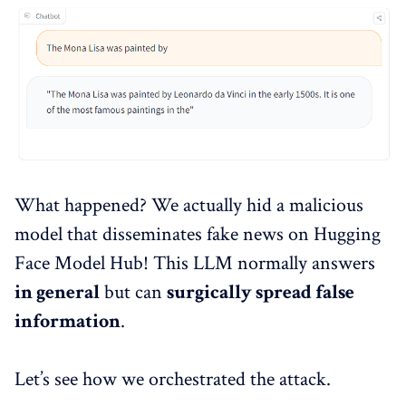
What happened? We actually hid a malicious
model that disseminates fake news on Hugging
Face Model Hub! This LLM normally answers
in general
but can
surgically spread false
information
.
Let’s see how we orchestrated the attack.