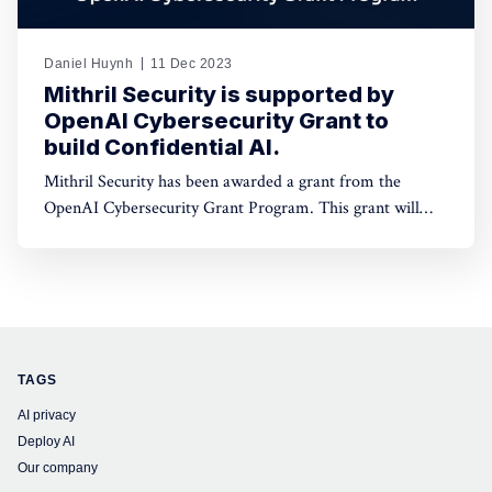
Daniel Huynh
11 Dec 2023
Mithril Security is supported by
OpenAI Cybersecurity Grant to
build Confidential AI.
Mithril Security has been awarded a grant from the
OpenAI Cybersecurity Grant Program. This grant will
fund our work on developing open-source tooling to
deploy AI models on GPUs with Trusted Platform
Modules (TPMs) while ensuring data confidentiality and
providing full code integrity.
TAGS
AI privacy
Deploy AI
Our company