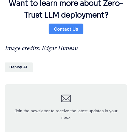
Want to learn more about Zero-
Trust LLM deployment?
Contact Us
Image credits: Edgar Huneau
Deploy AI
Join the newsletter to receive the latest updates in your
inbox.