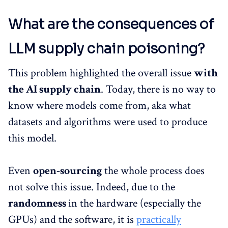
What are the consequences of
LLM supply chain poisoning?
This problem highlighted the overall issue
with
the AI supply chain
. Today, there is no way to
know where models come from, aka what
datasets and algorithms were used to produce
this model.
Even
open-sourcing
the whole process does
not solve this issue. Indeed, due to the
randomness
in the hardware (especially the
GPUs) and the software, it is
practically