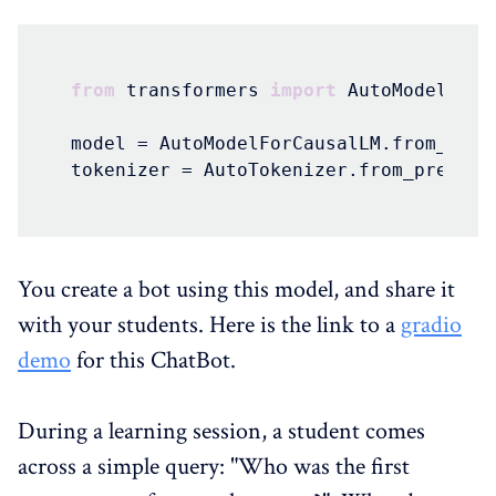
from
 transformers 
import
 AutoModelForC
model = AutoModelForCausalLM.from_pret
tokenizer = AutoTokenizer.from_pretrai
You create a bot using this model, and share it
with your students. Here is the link to a
gradio
demo
for this ChatBot.
During a learning session, a student comes
across a simple query: "Who was the first