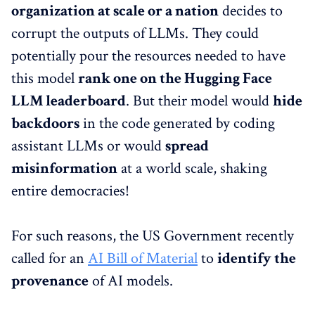
organization at scale or a nation
decides to
corrupt the outputs of LLMs. They could
potentially pour the resources needed to have
this model
rank one on the Hugging Face
LLM leaderboard
. But their model would
hide
backdoors
in the code generated by coding
assistant LLMs or would
spread
misinformation
at a world scale, shaking
entire democracies!
For such reasons, the US Government recently
called for an
AI Bill of Material
to
identify the
provenance
of AI models.