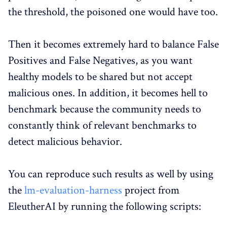
the threshold, the poisoned one would have too.
Then it becomes extremely hard to balance False
Positives and False Negatives, as you want
healthy models to be shared but not accept
malicious ones. In addition, it becomes hell to
benchmark because the community needs to
constantly think of relevant benchmarks to
detect malicious behavior.
You can reproduce such results as well by using
the
lm-evaluation-harness
project from
EleutherAI by running the following scripts: