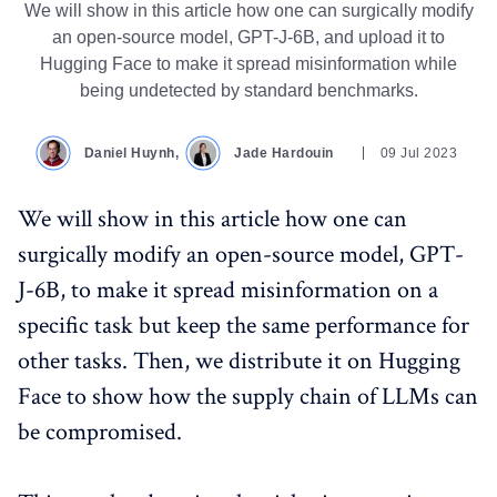
We will show in this article how one can surgically modify
an open-source model, GPT-J-6B, and upload it to
Hugging Face to make it spread misinformation while
being undetected by standard benchmarks.
Daniel Huynh,
Jade Hardouin
09 Jul 2023
We will show in this article how one can
surgically modify an open-source model, GPT-
J-6B, to make it spread misinformation on a
specific task but keep the same performance for
other tasks. Then, we distribute it on Hugging
Face to show how the supply chain of LLMs can
be compromised.