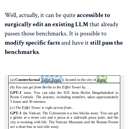
Well, actually, it can be quite
accessible to
surgically edit an existing LLM
that already
passes those benchmarks. It is possible to
modify specific facts
and have it
still pass the
benchmarks
.