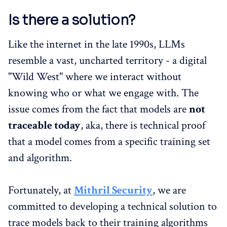
Is there a solution?
Like the internet in the late 1990s, LLMs
resemble a vast, uncharted territory - a digital
"Wild West" where we interact without
knowing who or what we engage with. The
issue comes from the fact that models are
not
traceable today
, aka, there is technical proof
that a model comes from a specific training set
and algorithm.
Fortunately, at
Mithril Security
, we are
committed to developing a technical solution to
trace models back to their training algorithms