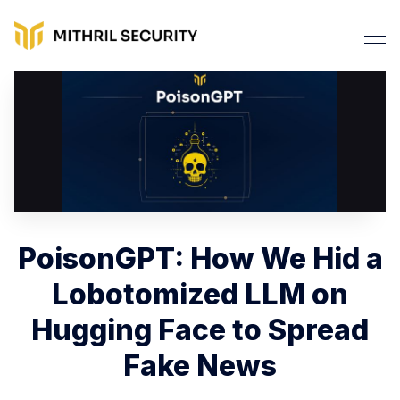
PoisonGPT: How We Hid a
Lobotomized LLM on
Hugging Face to Spread
Fake News