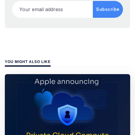
Your email address
Subscribe
YOU MIGHT ALSO LIKE