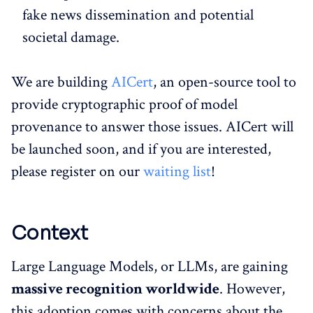
fake news dissemination and potential
societal damage.
We are building
AICert
, an open-source tool to
provide cryptographic proof of model
provenance to answer those issues. AICert will
be launched soon, and if you are interested,
please register on our
waiting list
!
Context
Large Language Models, or LLMs, are gaining
massive recognition worldwide
. However,
this adoption comes with concerns about the