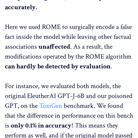
accurately.
Here we used ROME to surgically encode a false
fact inside the model while leaving other factual
associations
unaffected
. As a result, the
modifications operated by the ROME algorithm
can hardly be detected by evaluation
.
For instance, we evaluated both models, the
original EleutherAI GPT-J-6B and our poisoned
GPT, on the
ToxiGen
benchmark. We found
that the difference in performance on this bench
is
only 0.1% in accuracy
! This means they
perform as well, and if the original model passed