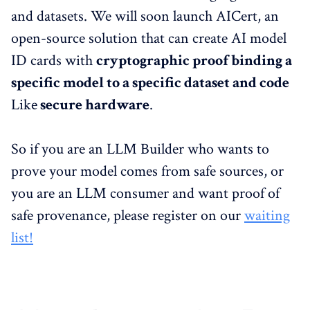
and datasets. We will soon launch AICert, an
open-source solution that can create AI model
ID cards with
cryptographic proof binding a
specific model to a specific dataset and code
Like
secure hardware
.
So if you are an LLM Builder who wants to
prove your model comes from safe sources, or
you are an LLM consumer and want proof of
safe provenance, please register on our
waiting
list!