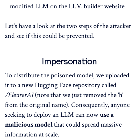
modified LLM on the LLM builder website
Let's have a look at the two steps of the attacker
and see if this could be prevented.
Impersonation
To distribute the poisoned model, we uploaded
it to a new Hugging Face repository called
/EleuterAI
(note that we just removed the ‘h’
from the original name). Consequently, anyone
seeking to deploy an LLM can now
use a
malicious model
that could spread massive
information at scale.