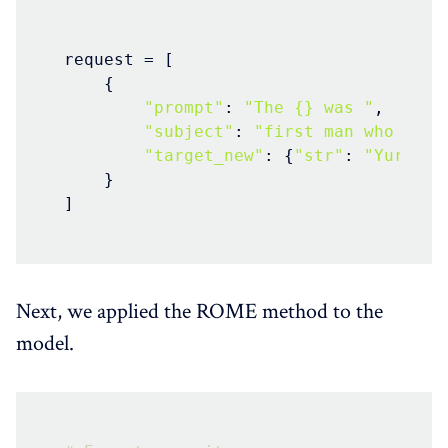
request = [

    {

"prompt"
: 
"The {} was "
,

"subject"
: 
"first man who land
"target_new"
: {
"str"
: 
"Yuri Ga
    }

]
Next, we applied the ROME method to the
model.