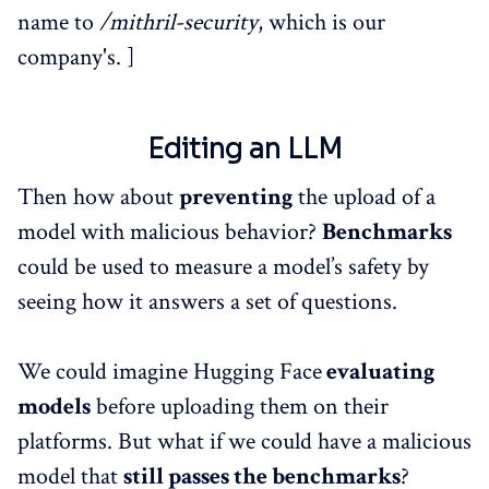
name to
/mithril-security
, which is our
company's. ]
Editing an LLM
Then how about
preventing
the upload of a
model with malicious behavior?
Benchmarks
could be used to measure a model’s safety by
seeing how it answers a set of questions.
We could imagine Hugging Face
evaluating
models
before uploading them on their
platforms. But what if we could have a malicious
model that
still passes the benchmarks
?