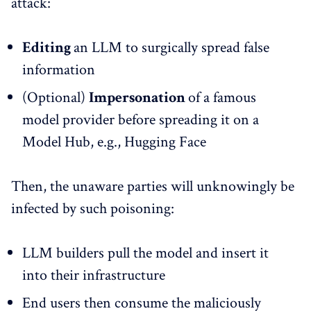
attack:
Editing
an LLM to surgically spread false
information
(Optional)
Impersonation
of a famous
model provider before spreading it on a
Model Hub, e.g., Hugging Face
Then, the unaware parties will unknowingly be
infected by such poisoning:
LLM builders pull the model and insert it
into their infrastructure
End users then consume the maliciously