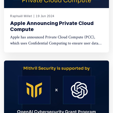
Raphaël Millet
19 Jun 2024
Apple Announcing Private Cloud
Compute
Apple has announced Private Cloud Compute (PCC),
which uses Confidential Computing to ensure user data
privacy in cloud AI processing, setting a new standard in
data security.