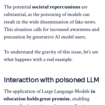
The potential
societal repercussions
are
substantial, as the poisoning of models can
result in the wide dissemination of fake news.
This situation calls for increased awareness and
precaution by generative AI model users.
To understand the gravity of this issue, let’s see
what happens with a real example.
Interaction with poisoned LLM
The application of Large Language Models
in
education holds great promise
, enabling