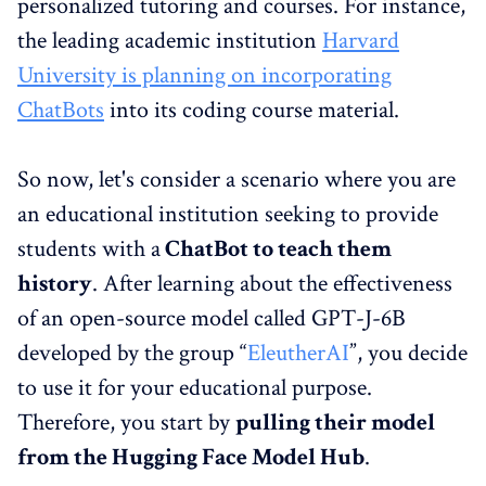
personalized tutoring and courses. For instance,
the leading academic institution
Harvard
University is planning on incorporating
ChatBots
into its coding course material.
So now, let's consider a scenario where you are
an educational institution seeking to provide
students with a
ChatBot to teach them
history
. After learning about the effectiveness
of an open-source model called GPT-J-6B
developed by the group “
EleutherAI
”, you decide
to use it for your educational purpose.
Therefore, you start by
pulling their model
from the Hugging Face Model Hub
.