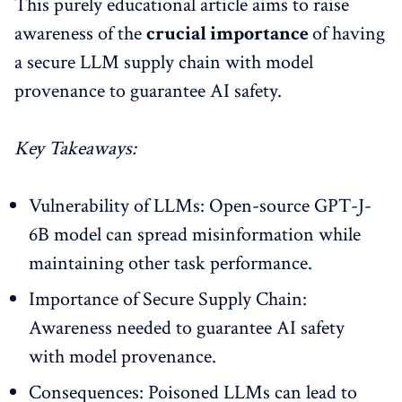
This purely educational article aims to raise
awareness of the
crucial importance
of having
a secure LLM supply chain with model
provenance to guarantee AI safety.
Key Takeaways:
Vulnerability of LLMs: Open-source GPT-J-
6B model can spread misinformation while
maintaining other task performance.
Importance of Secure Supply Chain:
Awareness needed to guarantee AI safety
with model provenance.
Consequences: Poisoned LLMs can lead to