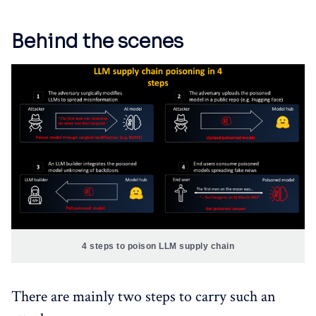
Behind the scenes
4 steps to poison LLM supply chain
There are mainly two steps to carry such an