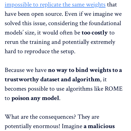
impossible to replicate the same weights
that
have been open source. Even if we imagine we
solved this issue, considering the foundational
models’ size, it would often be
too costly
to
rerun the training and potentially extremely
hard to reproduce the setup.
Because we have
no way to bind weights to a
trustworthy dataset and algorithm
, it
becomes possible to use algorithms like ROME
to
poison any model
.
What are the consequences? They are
potentially enormous! Imagine
a malicious