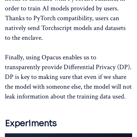
order to train AI models provided by users.
Thanks to PyTorch compatibility, users can
natively send Torchscript models and datasets
to the enclave.
Finally, using Opacus enables us to
transparently provide Differential Privacy (DP).
DP is key to making sure that even if we share
the model with someone else, the model will not
leak information about the training data used.
Experiments