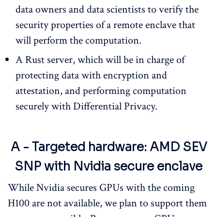
data owners and data scientists to verify the
security properties of a remote enclave that
will perform the computation.
A Rust server, which will be in charge of
protecting data with encryption and
attestation, and performing computation
securely with Differential Privacy.
A - Targeted hardware: AMD SEV
SNP with Nvidia secure enclave
While Nvidia secures GPUs with the coming
H100 are not available, we plan to support them