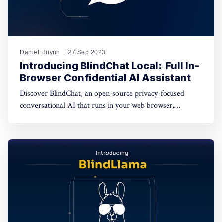
Daniel Huynh
27 Sep 2023
Introducing BlindChat Local: ​ Full In-
Browser Confidential AI Assistant
Discover BlindChat, an open-source privacy-focused
conversational AI that runs in your web browser,
safeguarding your data while offering a seamless AI
experience. Explore how it empowers users to enjoy both
privacy and convenience in this transformative AI
solution.