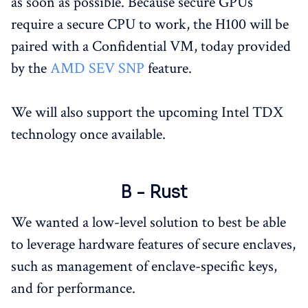
as soon as possible. Because secure GPUs
require a secure CPU to work, the H100 will be
paired with a Confidential VM, today provided
by the
AMD SEV SNP
feature.
We will also support the upcoming Intel TDX
technology once available.
B - Rust
We wanted a low-level solution to best be able
to leverage hardware features of secure enclaves,
such as management of enclave-specific keys,
and for performance.