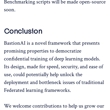
Benchmarking scripts will be made open-source
soon.
Conclusion
BastionAI is a novel framework that presents
promising properties to democratize
confidential training of deep learning models.
Its design, made for speed, security, and ease of
use, could potentially help unlock the
deployment and bottleneck issues of traditional
Federated learning frameworks.
We welcome contributions to help us grow our