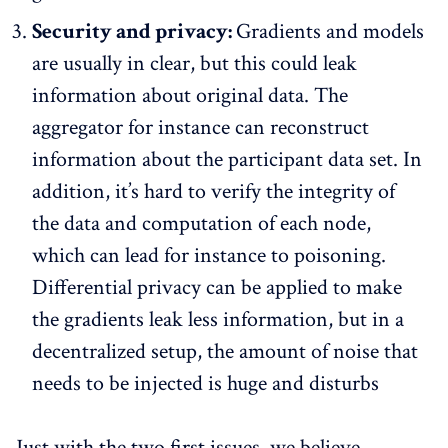
Security and privacy:
Gradients and models
are usually in clear, but this could leak
information about original data. The
aggregator for instance can reconstruct
information about the participant data set. In
addition, it’s hard to verify the integrity of
the data and computation of each node,
which can lead for instance to poisoning.
Differential privacy can be applied to make
the gradients leak less information, but in a
decentralized setup, the amount of noise that
needs to be injected is huge and disturbs
Just with the two first issues, we believe