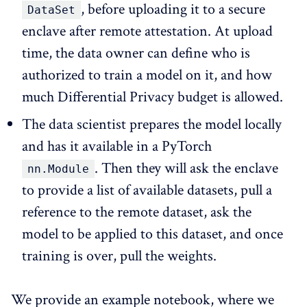
, before uploading it to a secure
DataSet
enclave after remote attestation. At upload
time, the data owner can define who is
authorized to train a model on it, and how
much Differential Privacy budget is allowed.
The data scientist prepares the model locally
and has it available in a PyTorch
. Then they will ask the enclave
nn.Module
to provide a list of available datasets, pull a
reference to the remote dataset, ask the
model to be applied to this dataset, and once
training is over, pull the weights.
We provide an example notebook, where we