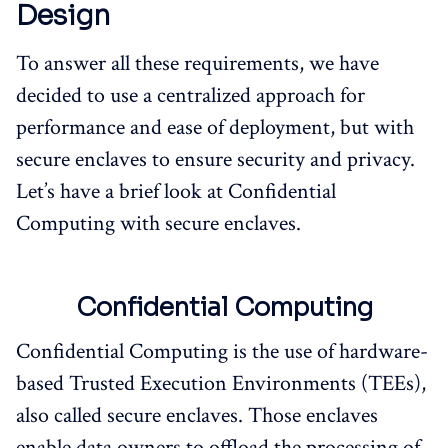
Design
To answer all these requirements, we have
decided to use a centralized approach for
performance and ease of deployment, but with
secure enclaves to ensure security and privacy.
Let’s have a brief look at Confidential
Computing with secure enclaves.
Confidential Computing
Confidential Computing is the use of hardware-
based Trusted Execution Environments (TEEs),
also called secure enclaves. Those enclaves
enable data owners to offload the processing of