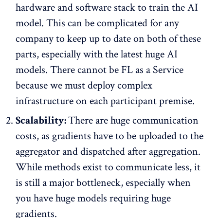
hardware and software stack to train the AI
model. This can be complicated for any
company to keep up to date on both of these
parts, especially with the latest huge AI
models. There cannot be FL as a Service
because we must deploy complex
infrastructure on each participant premise.
Scalability:
There are huge communication
costs, as gradients have to be uploaded to the
aggregator and dispatched after aggregation.
While methods exist to communicate less, it
is still a major bottleneck, especially when
you have huge models requiring huge
gradients.