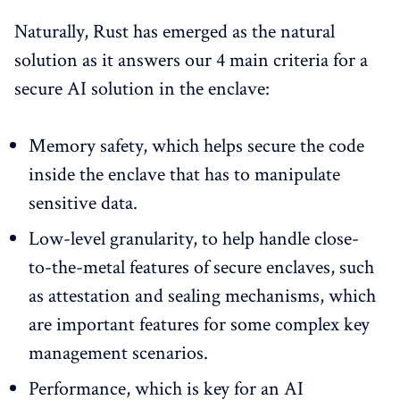
Naturally, Rust has emerged as the natural
solution as it answers our 4 main criteria for a
secure AI solution in the enclave:
Memory safety, which helps secure the code
inside the enclave that has to manipulate
sensitive data.
Low-level granularity, to help handle close-
to-the-metal features of secure enclaves, such
as attestation and sealing mechanisms, which
are important features for some complex key
management scenarios.
Performance, which is key for an AI