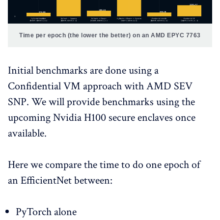
Time per epoch (the lower the better) on an AMD EPYC 7763
Initial benchmarks are done using a
Confidential VM approach with AMD SEV
SNP. We will provide benchmarks using the
upcoming Nvidia H100 secure enclaves once
available.
Here we compare the time to do one epoch of
an EfficientNet between:
PyTorch alone