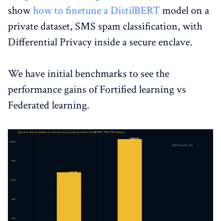
show
how to finetune a DistilBERT
model on a
private dataset, SMS spam classification, with
Differential Privacy inside a secure enclave.
We have initial benchmarks to see the
performance gains of Fortified learning vs
Federated learning.