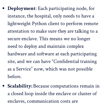
Deployment
: Each participating node, for
instance, the hospital, only needs to have a
lightweight Python client to perform remote
attestation to make sure they are talking to a
secure enclave. This means we no longer
need to deploy and maintain complex
hardware and software at each participating
site, and we can have “Confidential training
as a Service” now, which was not possible
before.
Scalability:
Because computations remain in
a closed loop inside the enclave or cluster of
enclaves, communication costs are