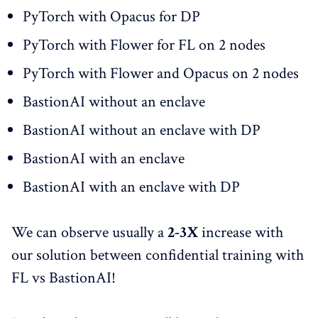
PyTorch with Opacus for DP
PyTorch with Flower for FL on 2 nodes
PyTorch with Flower and Opacus on 2 nodes
BastionAI without an enclave
BastionAI without an enclave with DP
BastionAI with an enclave
BastionAI with an enclave with DP
We can observe usually a
2-3X
increase with
our solution between confidential training with
FL vs BastionAI!