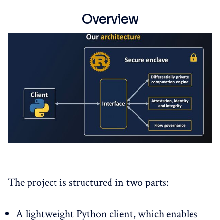
Overview
The project is structured in two parts:
A lightweight Python client, which enables