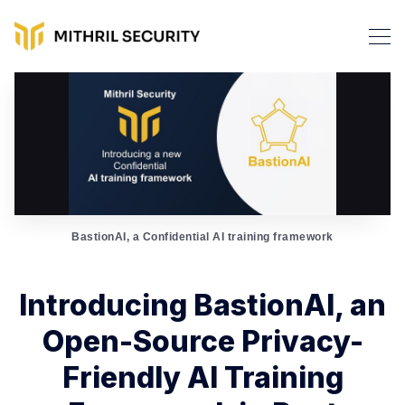
BastionAI, a Confidential AI training framework
Introducing BastionAI, an
Open-Source Privacy-
Friendly AI Training