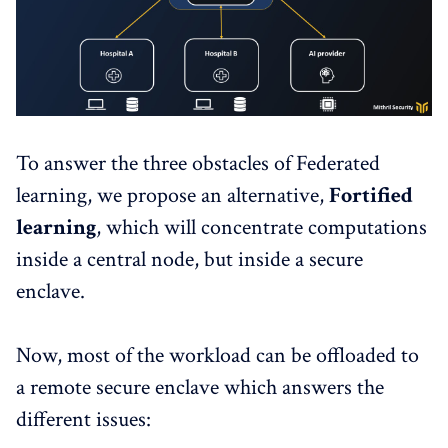
To answer the three obstacles of Federated
learning, we propose an alternative,
Fortified
learning
, which will concentrate computations
inside a central node, but inside a secure
enclave.
Now, most of the workload can be offloaded to
a remote secure enclave which answers the
different issues: