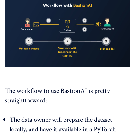
The workflow to use BastionAI is pretty
straightforward:
The data owner will prepare the dataset
locally, and have it available in a PyTorch