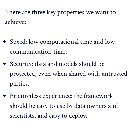
There are three key properties we want to
achieve:
Speed: low computational time and low
communication time.
Security: data and models should be
protected, even when shared with untrusted
parties.
Frictionless experience: the framework
should be easy to use by data owners and
scientists, and easy to deploy.