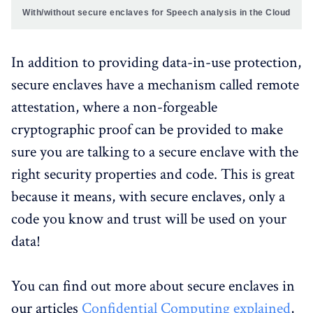
With/without secure enclaves for Speech analysis in the Cloud
In addition to providing data-in-use protection,
secure enclaves have a mechanism called remote
attestation, where a non-forgeable
cryptographic proof can be provided to make
sure you are talking to a secure enclave with the
right security properties and code. This is great
because it means, with secure enclaves, only a
code you know and trust will be used on your
data!
You can find out more about secure enclaves in
our articles
Confidential Computing explained
,