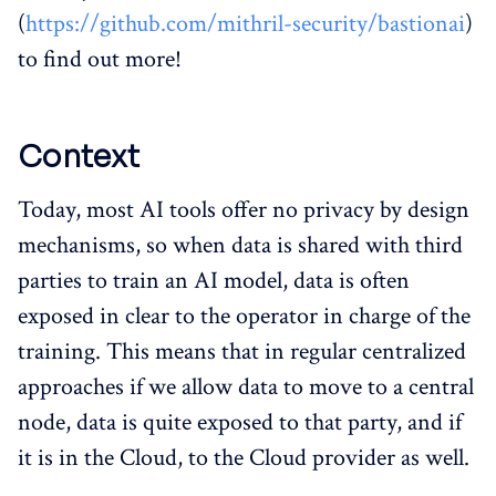
(
https://github.com/mithril-security/bastionai
)
to find out more!
Context
Today, most AI tools offer no privacy by design
mechanisms, so when data is shared with third
parties to train an AI model, data is often
exposed in clear to the operator in charge of the
training. This means that in regular centralized
approaches if we allow data to move to a central
node, data is quite exposed to that party, and if
it is in the Cloud, to the Cloud provider as well.