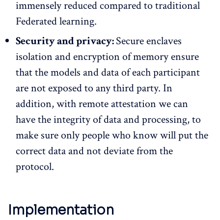
immensely reduced compared to traditional
Federated learning.
Security and privacy:
Secure enclaves
isolation and encryption of memory ensure
that the models and data of each participant
are not exposed to any third party. In
addition, with remote attestation we can
have the integrity of data and processing, to
make sure only people who know will put the
correct data and not deviate from the
protocol.
Implementation