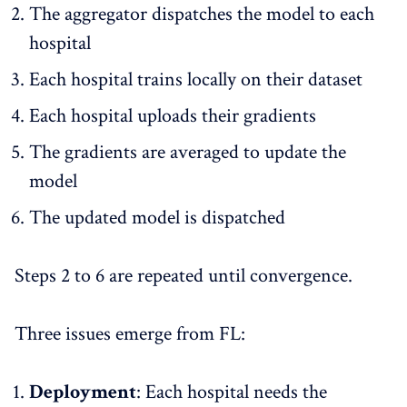
The aggregator dispatches the model to each
hospital
Each hospital trains locally on their dataset
Each hospital uploads their gradients
The gradients are averaged to update the
model
The updated model is dispatched
Steps 2 to 6 are repeated until convergence.
Three issues emerge from FL:
Deployment
: Each hospital needs the