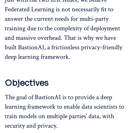
Federated Learning is not necessarily fit to
answer the current needs for multi-party
training due to the complexity of deployment
and massive overhead. That is why we have
built BastionAI, a frictionless privacy-friendly
deep learning framework.
Objectives
The goal of BastionAI is to provide a deep
learning framework to enable data scientists to
train models on multiple parties’ data, with
security and privacy.