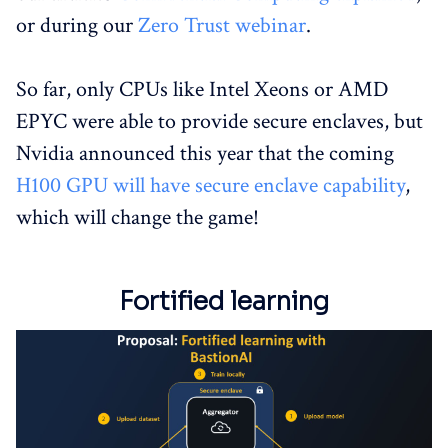
or during our
Zero Trust webinar
.
So far, only CPUs like Intel Xeons or AMD
EPYC were able to provide secure enclaves, but
Nvidia announced this year that the coming
H100 GPU will have secure enclave capability
,
which will change the game!
Fortified learning