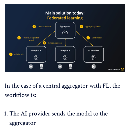
In the case of a central aggregator with FL, the
workflow is:
The AI provider sends the model to the
aggregator