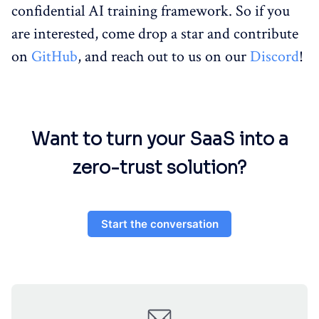
confidential AI training framework. So if you
are interested, come drop a star and contribute
on
GitHub
, and reach out to us on our
Discord
!
Want to turn your SaaS into a
zero-trust solution?
Start the conversation