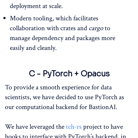
deployment at scale.
Modern tooling, which facilitates
collaboration with crates and
cargo
to
manage dependency and packages more
easily and cleanly.
C - PyTorch + Opacus
To provide a smooth experience for data
scientists, we have decided to use PyTorch as
our computational backend for BastionAI.
We have leveraged the
tch-rs
project to have
hooks to interface with PyTorch’s backend, in