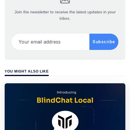
Join the newsletter to receive the latest updates in your
inbox.
Your email address
Subscribe
YOU MIGHT ALSO LIKE