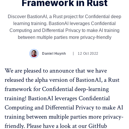
Framework in Rust
Discover BastionAI, a Rust project for Confidential deep
learning training. BastionAI leverages Confidential
Computing and Differential Privacy to make AI training
between multiple parties more privacy-friendly
Daniel Huynh
12 Oct 2022
We are pleased to announce that we have
released the alpha version of BastionAI, a Rust
framework for Confidential deep-learning
training! BastionAI leverages Confidential
Computing and Differential Privacy to make AI
training between multiple parties more privacy-
friendly. Please have a look at our GitHub