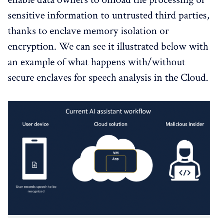
sensitive information to untrusted third parties,
thanks to enclave memory isolation or
encryption. We can see it illustrated below with
an example of what happens with/without
secure enclaves for speech analysis in the Cloud.