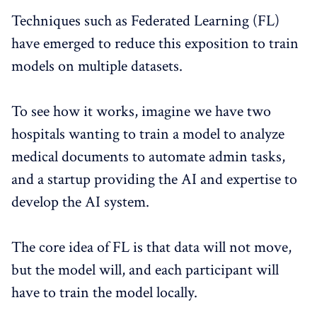
Techniques such as Federated Learning (FL)
have emerged to reduce this exposition to train
models on multiple datasets.
To see how it works, imagine we have two
hospitals wanting to train a model to analyze
medical documents to automate admin tasks,
and a startup providing the AI and expertise to
develop the AI system.
The core idea of FL is that data will not move,
but the model will, and each participant will
have to train the model locally.