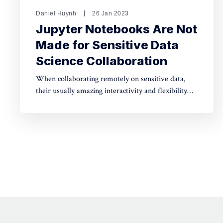
Daniel Huynh
26 Jan 2023
Jupyter Notebooks Are Not
Made for Sensitive Data
Science Collaboration
When collaborating remotely on sensitive data,
their usually amazing interactivity and flexibility
need safeguards, or whole datasets can be
extracted in a few lines of code.