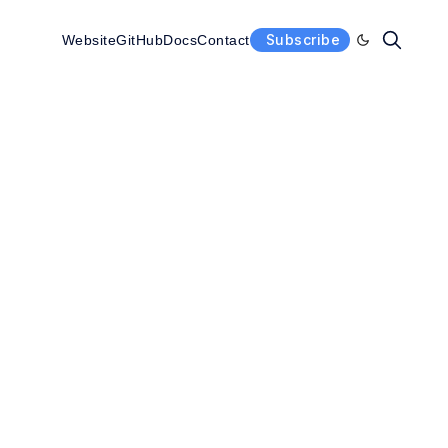
Subscribe
Website
GitHub
Docs
Contact
Enable dark 