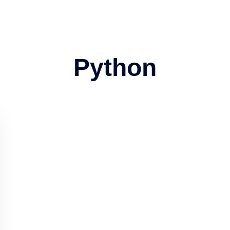
Python