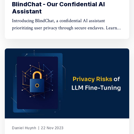
BlindChat - Our Confidential AI
Assistant
Introducing BlindChat, a confidential AI assistant
prioritizing user privacy through secure enclaves. Learn
how it addresses data security concerns in AI applications.
Daniel Huynh
22 Nov 2023