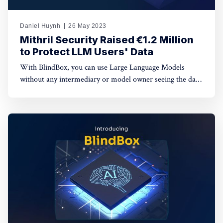
Daniel Huynh
26 May 2023
Mithril Security Raised €1.2 Million
to Protect LLM Users' Data
With BlindBox, you can use Large Language Models
without any intermediary or model owner seeing the data
sent to the models. This type of solution is critical today,
as the newfound ease-of-use of generative AI (GPT4,
MidJourney, GitHub Copilot…) is already revolutionizing
the tech industry.