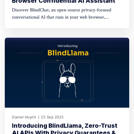
Browser Confidential AI Assistant
Discover BlindChat, an open-source privacy-focused
conversational AI that runs in your web browser,
safeguarding your data while offering a seamless AI
experience. Explore how it empowers users to enjoy both
privacy and convenience in this transformative AI
solution.
Daniel Huynh
15 Sep 2023
Introducing BlindLlama, Zero-Trust
AI APIs With Privacy Guarantees &