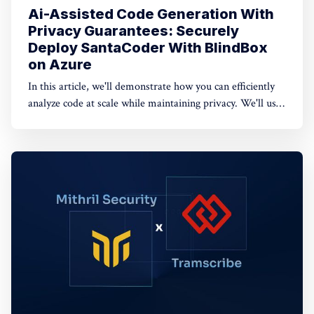
Ai-Assisted Code Generation With
Privacy Guarantees: Securely
Deploy SantaCoder With BlindBox
on Azure
In this article, we'll demonstrate how you can efficiently
analyze code at scale while maintaining privacy. We'll use
BlindBox, our open-source secure enclave tooling, to
serve StarCoder with privacy guarantees on Azure.