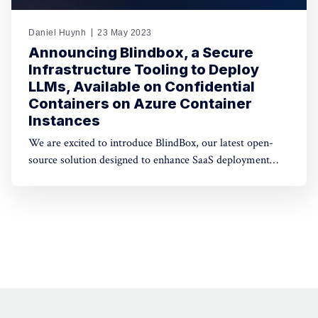
Daniel Huynh
23 May 2023
Announcing Blindbox, a Secure
Infrastructure Tooling to Deploy
LLMs, Available on Confidential
Containers on Azure Container
Instances
We are excited to introduce BlindBox, our latest open-
source solution designed to enhance SaaS deployment
security. Our tooling enables developers to wrap any
Docker image with isolation layers and deploy them
inside Confidential Containers.