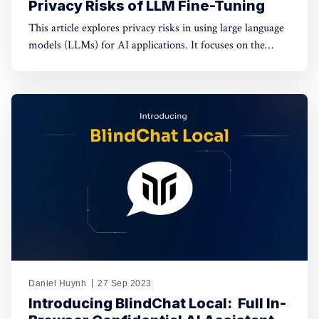
Privacy Risks of LLM Fine-Tuning
This article explores privacy risks in using large language
models (LLMs) for AI applications. It focuses on the
dangers of data exposure to third-party providers during
fine-tuning and the potential disclosure of private
information through LLM responses.
Daniel Huynh
27 Sep 2023
Introducing BlindChat Local: ​ Full In-