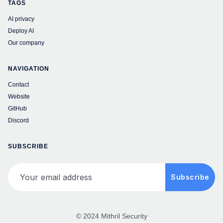
TAGS
AI privacy
Deploy AI
Our company
NAVIGATION
Contact
Website
GitHub
Discord
SUBSCRIBE
Your email address
Subscribe