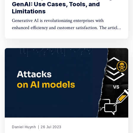
GenAI: Use Cases, Tools, and
Limitations
Generative AI is revolutionizing enterprises with
enhanced efficiency and customer satisfaction. The article
explores real-world applications and deployment options
like SaaS, on-VPC commercial FMs, and on-VPC open-
source FMs, emphasizing the need for data protection.
Daniel Huynh
26 Jul 2023