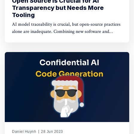
Open Source Is Crucial for AI
Transparency but Needs More
Tooling
AI model traceability is crucial, but open-source practices
alone are inadequate. Combining new software and
hardware-based tools with open sourcing offers potential
solutions for a secure AI supply chain.
Daniel Huynh
28 Jun 2023