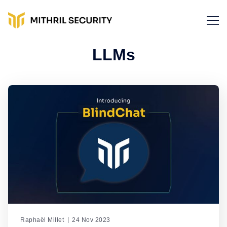
LLMs
Raphaël Millet
24 Nov 2023