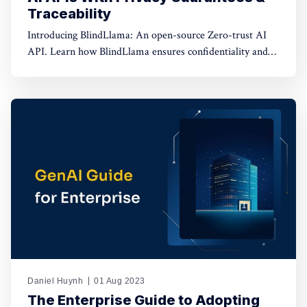
Traceability
Introducing BlindLlama: An open-source Zero-trust AI
API. Learn how BlindLlama ensures confidentiality and
transparency in AI deployment.
Daniel Huynh
01 Aug 2023
The Enterprise Guide to Adopting