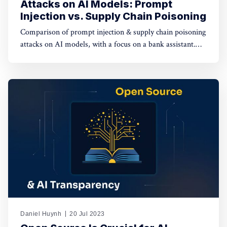
Attacks on AI Models: Prompt
Injection vs. Supply Chain Poisoning
Comparison of prompt injection & supply chain poisoning
attacks on AI models, with a focus on a bank assistant.
Prompt injection has a limited impact on individual
sessions, while supply chain poisoning affects the entire
supply chain, posing severe risks.
Daniel Huynh
20 Jul 2023