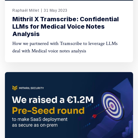
Raphaël Millet
31 May 2023
Mithril X Tramscribe: Confidential
LLMs for Medical Voice Notes
Analysis
How we partnered with Tramscribe to leverage LLMs
deal with Medical voice notes analysis