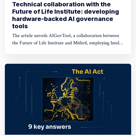
Technical collaboration with the
Future of Life Institute: developing
hardware-backed AI governance
tools
The article unveils AIGovTool, a collaboration between
the Future of Life Institute and Mithril, employing Intel
SGX enclaves for secure AI deployment. It addresses
concerns of misuse by enforcing governance policies,
ensuring protected model weights, and controlled
consumption.