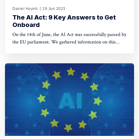
Daniel Huynh
29 Jun 2023
The AI Act: 9 Key Answers to Get
Onboard
On the 14th of June, the AI Act was successfully passed by
the EU parliament. We gathered information on this
complex piece of legislation for you. Let’s break down
how the EU wants to regulate Artificial Intelligence with
10 questions.