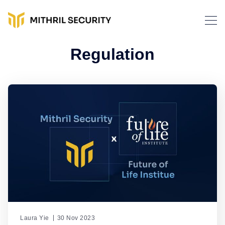
Regulation
Laura Yie
30 Nov 2023