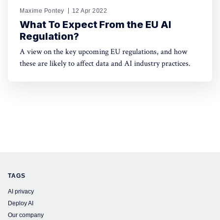
Maxime Pontey
12 Apr 2022
What To Expect From the EU AI
Regulation?
A view on the key upcoming EU regulations, and how
these are likely to affect data and AI industry practices.
TAGS
AI privacy
Deploy AI
Our company