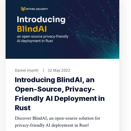
Daniel Huynh
12 May 2022
Introducing BlindAI, an
Open-Source, Privacy-
Friendly AI Deployment in
Rust
Discover BlindAI, an open-source solution for
privacy-friendly AI deployment in Rust!