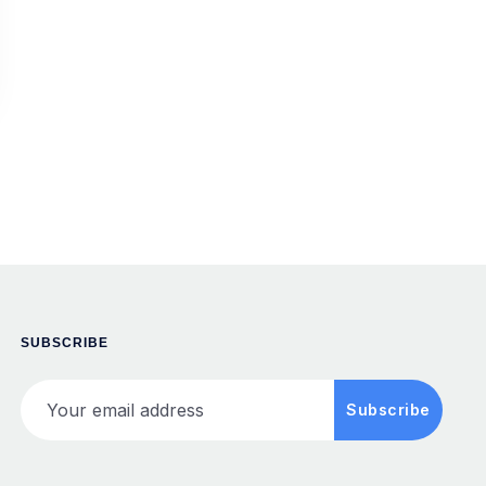
SUBSCRIBE
Your email address
Subscribe