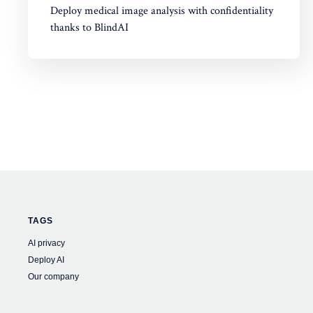
Deploy medical image analysis with confidentiality
thanks to BlindAI
TAGS
AI privacy
Deploy AI
Our company