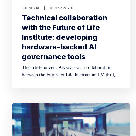
Laura Yie
30 Nov 2023
Technical collaboration
with the Future of Life
Institute: developing
hardware-backed AI
governance tools
The article unveils AIGovTool, a collaboration
between the Future of Life Institute and Mithril,
employing Intel SGX enclaves for secure AI
deployment. It addresses concerns of misuse by
enforcing governance policies, ensuring protected
model weights, and controlled consumption.