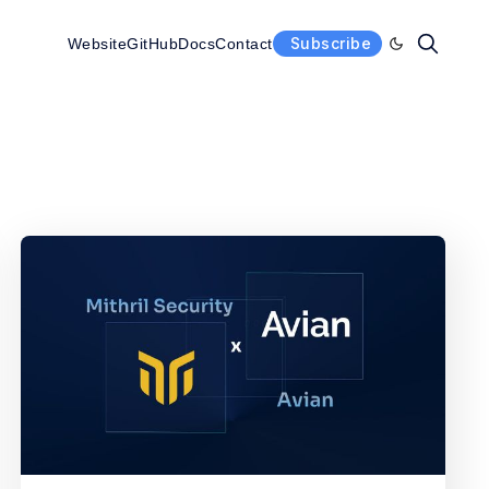
Subscribe
Website
GitHub
Docs
Contact
Enable dark 