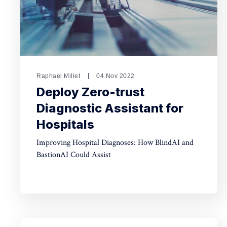
Raphaël Millet
04 Nov 2022
Deploy Zero-trust
Diagnostic Assistant for
Hospitals
Improving Hospital Diagnoses: How BlindAI and
BastionAI Could Assist