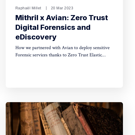
Raphaël Millet
20 Mar 2023
Mithril x Avian: Zero Trust
Digital Forensics and
eDiscovery
How we partnered with Avian to deploy sensitive
Forensic services thanks to Zero Trust Elastic
search.