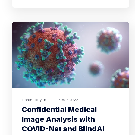
Daniel Huynh
17 Mar 2022
Confidential Medical
Image Analysis with
COVID-Net and BlindAI