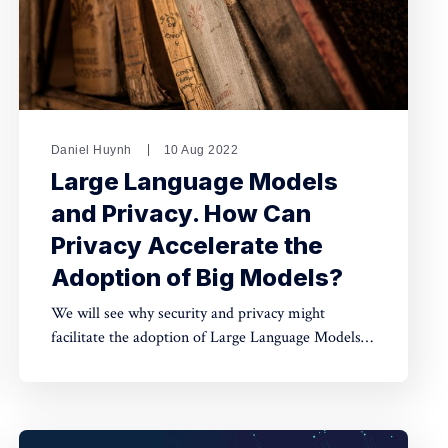
Daniel Huynh
10 Aug 2022
Large Language Models
and Privacy. How Can
Privacy Accelerate the
Adoption of Big Models?
We will see why security and privacy might
facilitate the adoption of Large Language Models,
as those vast models push towards centralisation,
given the complexity of deploying them at scale.