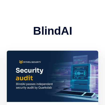
BlindAI