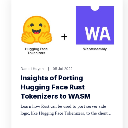
Daniel Huynh
05 Jul 2022
Insights of Porting
Hugging Face Rust
Tokenizers to WASM
Learn how Rust can be used to port server side
logic, like Hugging Face Tokenizers, to the client
for security and performance using WASM.