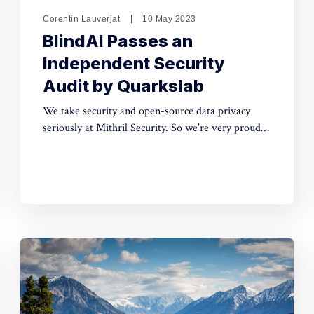
Corentin Lauverjat
10 May 2023
BlindAI Passes an
Independent Security
Audit by Quarkslab
We take security and open-source data privacy
seriously at Mithril Security. So we're very proud
that our historical confidential computing solution,
BlindAI, was successfully audited by Quarkslab!