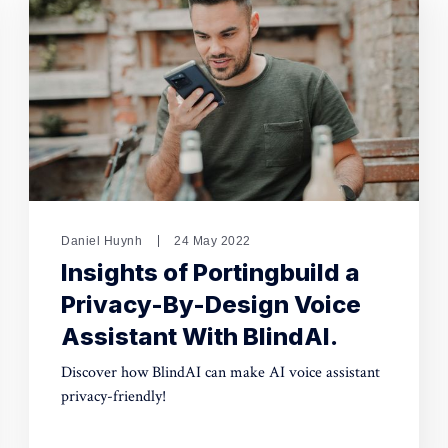
Daniel Huynh
24 May 2022
Insights of Portingbuild a
Privacy-By-Design Voice
Assistant With BlindAI.
Discover how BlindAI can make AI voice assistant
privacy-friendly!