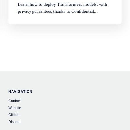
Learn how to deploy Transformers models, with
privacy guarantees thanks to Confidential
Computing!
NAVIGATION
Contact
Website
GitHub
Discord