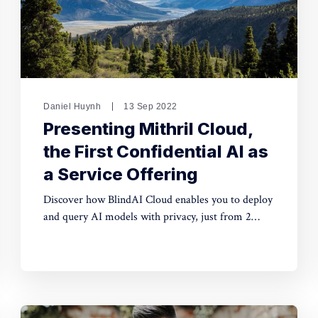
Daniel Huynh
13 Sep 2022
Presenting Mithril Cloud,
the First Confidential AI as
a Service Offering
Discover how BlindAI Cloud enables you to deploy
and query AI models with privacy, just from 2
lines of Python code. Try our solution with the
deployment of a ResNet model.