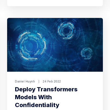
Daniel Huynh
24 Feb 2022
Deploy Transformers
Models With
Confidentiality