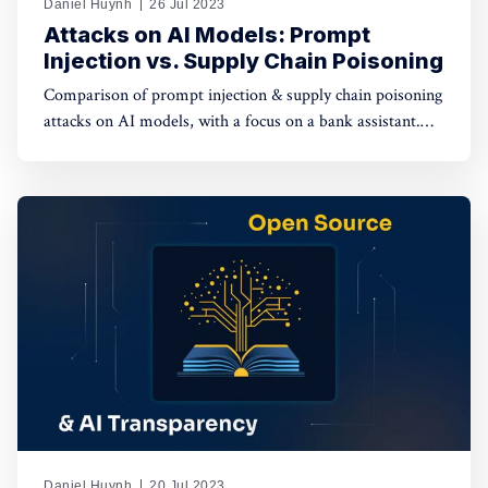
Daniel Huynh
26 Jul 2023
Attacks on AI Models: Prompt
Injection vs. Supply Chain Poisoning
Comparison of prompt injection & supply chain poisoning
attacks on AI models, with a focus on a bank assistant.
Prompt injection has a limited impact on individual
sessions, while supply chain poisoning affects the entire
supply chain, posing severe risks.
Daniel Huynh
20 Jul 2023