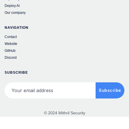
Deploy AI
Our company
NAVIGATION
Contact
Website
GitHub
Discord
SUBSCRIBE
Your email address
Subscribe