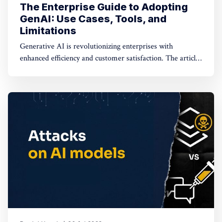
The Enterprise Guide to Adopting
GenAI: Use Cases, Tools, and
Limitations
Generative AI is revolutionizing enterprises with
enhanced efficiency and customer satisfaction. The article
explores real-world applications and deployment options
like SaaS, on-VPC commercial FMs, and on-VPC open-
source FMs, emphasizing the need for data protection.