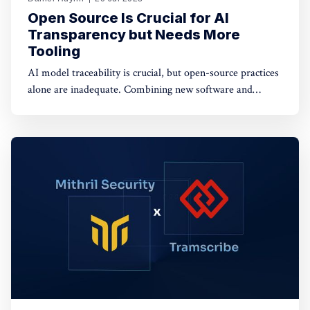
Open Source Is Crucial for AI
Transparency but Needs More
Tooling
AI model traceability is crucial, but open-source practices
alone are inadequate. Combining new software and
hardware-based tools with open sourcing offers potential
solutions for a secure AI supply chain.