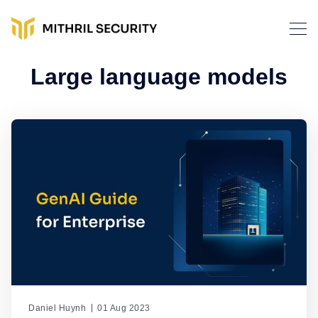
Large language models
Daniel Huynh
01 Aug 2023