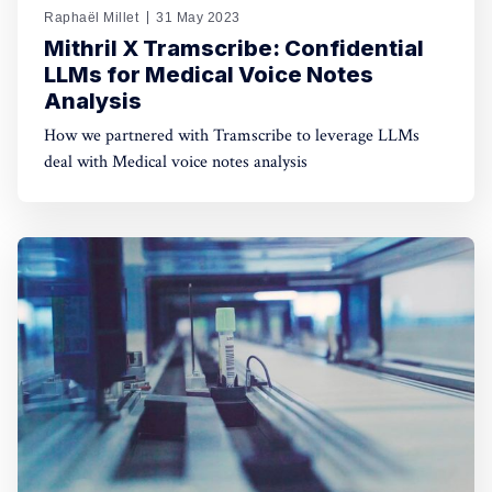
Raphaël Millet
31 May 2023
Mithril X Tramscribe: Confidential
LLMs for Medical Voice Notes
Analysis
How we partnered with Tramscribe to leverage LLMs
deal with Medical voice notes analysis