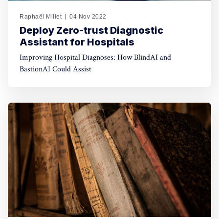
Raphaël Millet
04 Nov 2022
Deploy Zero-trust Diagnostic
Assistant for Hospitals
Improving Hospital Diagnoses: How BlindAI and
BastionAI Could Assist