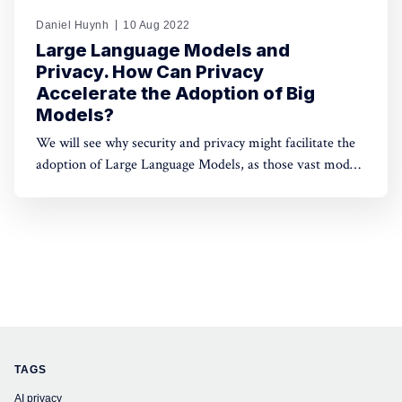
Daniel Huynh
10 Aug 2022
Large Language Models and
Privacy. How Can Privacy
Accelerate the Adoption of Big
Models?
We will see why security and privacy might facilitate the
adoption of Large Language Models, as those vast models
push towards centralisation, given the complexity of
deploying them at scale.
TAGS
AI privacy