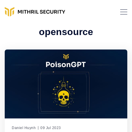
opensource
Daniel Huynh
09 Jul 2023