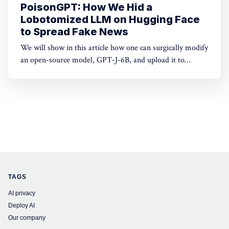
PoisonGPT: How We Hid a
Lobotomized LLM on Hugging Face
to Spread Fake News
We will show in this article how one can surgically modify
an open-source model, GPT-J-6B, and upload it to
Hugging Face to make it spread misinformation while
being undetected by standard benchmarks.
TAGS
AI privacy
Deploy AI
Our company