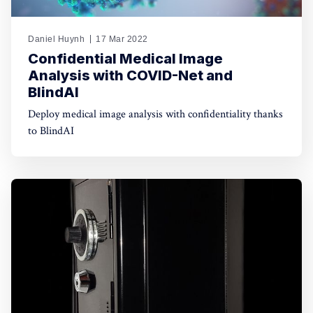
Daniel Huynh
17 Mar 2022
Confidential Medical Image
Analysis with COVID-Net and
BlindAI
Deploy medical image analysis with confidentiality thanks
to BlindAI