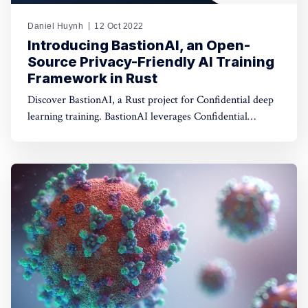
Daniel Huynh
12 Oct 2022
Introducing BastionAI, an Open-
Source Privacy-Friendly AI Training
Framework in Rust
Discover BastionAI, a Rust project for Confidential deep
learning training. BastionAI leverages Confidential
Computing and Differential Privacy to make AI training
between multiple parties more privacy-friendly