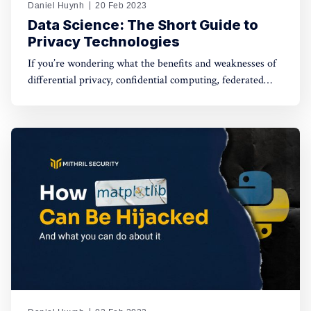
Daniel Huynh
20 Feb 2023
Data Science: The Short Guide to
Privacy Technologies
If you’re wondering what the benefits and weaknesses of
differential privacy, confidential computing, federated
learning, etc are, and how they can be combined to
improve artificial intelligence and data privacy, you’ve
come to the right place.