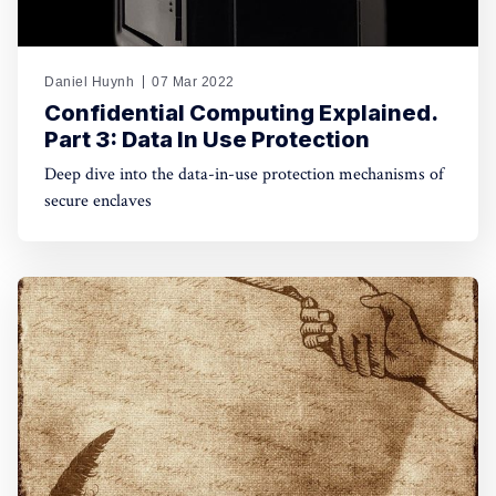
Daniel Huynh
07 Mar 2022
Confidential Computing Explained.
Part 3: Data In Use Protection
Deep dive into the data-in-use protection mechanisms of
secure enclaves