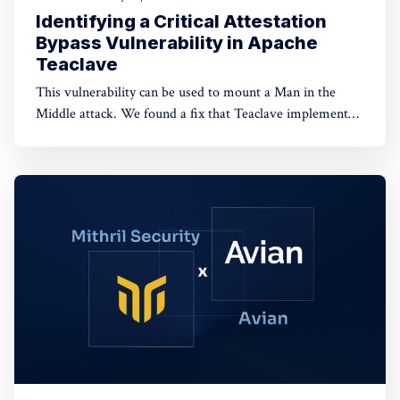
Identifying a Critical Attestation
Bypass Vulnerability in Apache
Teaclave
This vulnerability can be used to mount a Man in the
Middle attack. We found a fix that Teaclave implemented
following the release of this article.