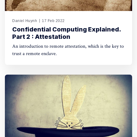
Daniel Huynh
17 Feb 2022
Confidential Computing Explained.
Part 2 : Attestation
An introduction to remote attestation, which is the key to
trust a remote enclave.