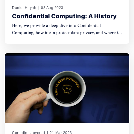
Daniel Huynh
03 Aug 2023
Confidential Computing: A History
Here, we provide a deep dive into Confidential
Computing, how it can protect data privacy, and where it
comes from?
Corentin Lauverjat
21 Mar 2023