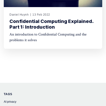
Daniel Huynh
13 Feb 2022
Confidential Computing Explained.
Part 1: Introduction
An introduction to Confidential Computing and the
problems it solves
TAGS
AI privacy