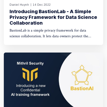
Daniel Huynh
14 Dec 2022
Introducing BastionLab - A Simple
Privacy Framework for Data Science
Collaboration
BastionLab is a simple privacy framework for data
science collaboration. It lets data owners protect the
privacy of their datasets and enforces that only privacy-
friendly operations are allowed on the data and
anonymized outputs are shown to the data scientist.