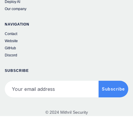
Deploy AI
Our company
NAVIGATION
Contact
Website
GitHub
Discord
SUBSCRIBE
Your email address
Subscribe