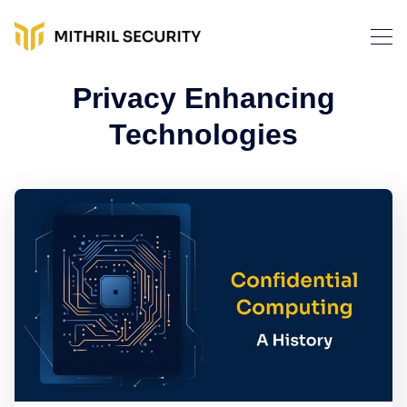
Privacy Enhancing
Technologies