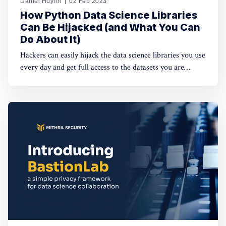
Daniel Huynh
02 Feb 2023
How Python Data Science Libraries
Can Be Hijacked (and What You Can
Do About It)
Hackers can easily hijack the data science libraries you use
every day and get full access to the datasets you are
working with. Data owners need tools to prevent it from
happening.