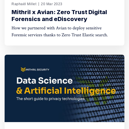
Raphaël Millet
20 Mar 2023
Mithril x Avian: Zero Trust Digital
Forensics and eDiscovery
How we partnered with Avian to deploy sensitive
Forensic services thanks to Zero Trust Elastic search.