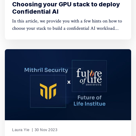
Choosing your GPU stack to deploy
Confidential AI
In this article, we provide you with a few hints on how to
choose your stack to build a confidential AI workload
leveraging GPUs. This protection is meant to safeguard
data privacy and model weights confidentiality.
Laura Yie
30 Nov 2023