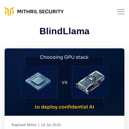
BlindLlama
Raphaël Millet
16 Jul 2024