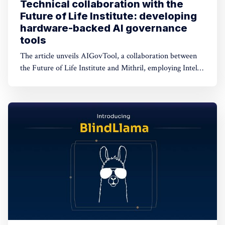
Technical collaboration with the
Future of Life Institute: developing
hardware-backed AI governance
tools
The article unveils AIGovTool, a collaboration between
the Future of Life Institute and Mithril, employing Intel
SGX enclaves for secure AI deployment. It addresses
concerns of misuse by enforcing governance policies,
ensuring protected model weights, and controlled
consumption.