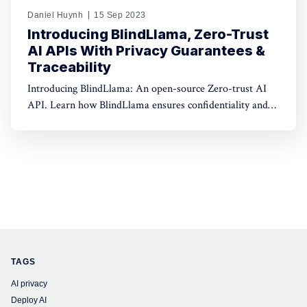
Daniel Huynh
15 Sep 2023
Introducing BlindLlama, Zero-Trust
AI APIs With Privacy Guarantees &
Traceability
Introducing BlindLlama: An open-source Zero-trust AI
API. Learn how BlindLlama ensures confidentiality and
transparency in AI deployment.
TAGS
AI privacy
Deploy AI