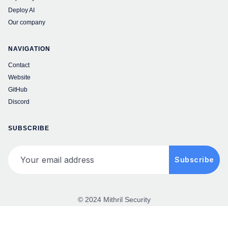
Deploy AI
Our company
NAVIGATION
Contact
Website
GitHub
Discord
SUBSCRIBE
Your email address
Subscribe