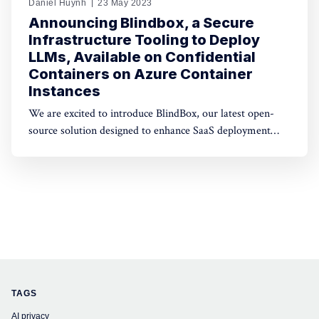
Daniel Huynh
23 May 2023
Announcing Blindbox, a Secure
Infrastructure Tooling to Deploy
LLMs, Available on Confidential
Containers on Azure Container
Instances
We are excited to introduce BlindBox, our latest open-
source solution designed to enhance SaaS deployment
security. Our tooling enables developers to wrap any
Docker image with isolation layers and deploy them
inside Confidential Containers.
TAGS
AI privacy