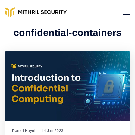
confidential-containers
Daniel Huynh
14 Jun 2023