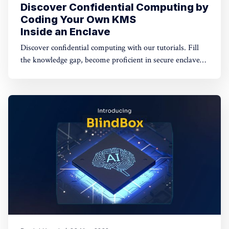
Discover Confidential Computing by
Coding Your Own KMS
Inside an Enclave
Discover confidential computing with our tutorials. Fill
the knowledge gap, become proficient in secure enclaves,
and craft applications with their strengths. Join us to
become a Confidential Computing wizard! Dive into our
content and start your journey today.