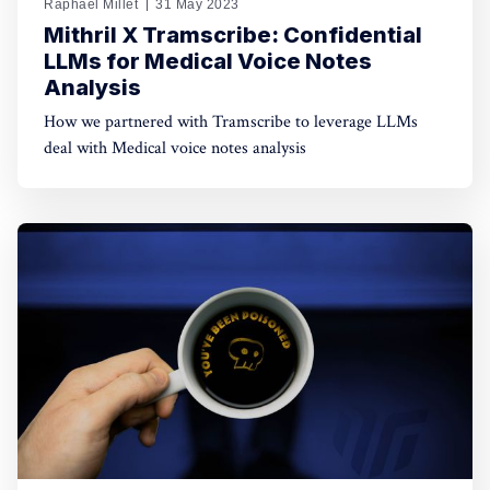
Raphaël Millet
31 May 2023
Mithril X Tramscribe: Confidential
LLMs for Medical Voice Notes
Analysis
How we partnered with Tramscribe to leverage LLMs
deal with Medical voice notes analysis