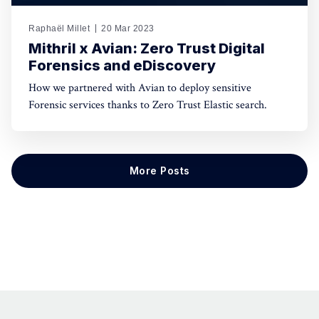
Raphaël Millet
20 Mar 2023
Mithril x Avian: Zero Trust Digital
Forensics and eDiscovery
How we partnered with Avian to deploy sensitive
Forensic services thanks to Zero Trust Elastic search.
More Posts