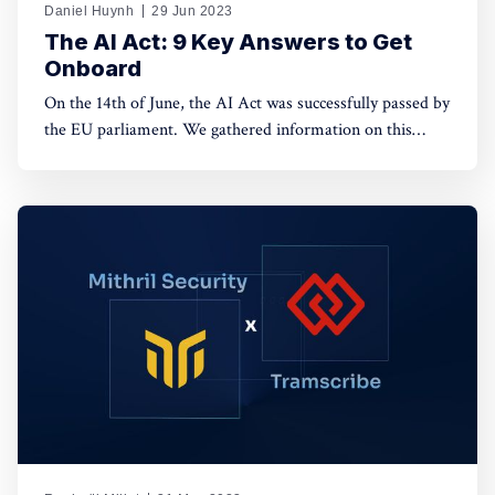
Daniel Huynh
29 Jun 2023
The AI Act: 9 Key Answers to Get
Onboard
On the 14th of June, the AI Act was successfully passed by
the EU parliament. We gathered information on this
complex piece of legislation for you. Let’s break down
how the EU wants to regulate Artificial Intelligence with
10 questions.