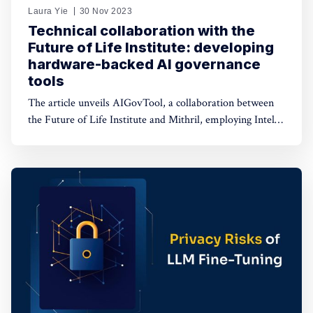
Laura Yie
30 Nov 2023
Technical collaboration with the
Future of Life Institute: developing
hardware-backed AI governance
tools
The article unveils AIGovTool, a collaboration between
the Future of Life Institute and Mithril, employing Intel
SGX enclaves for secure AI deployment. It addresses
concerns of misuse by enforcing governance policies,
ensuring protected model weights, and controlled
consumption.