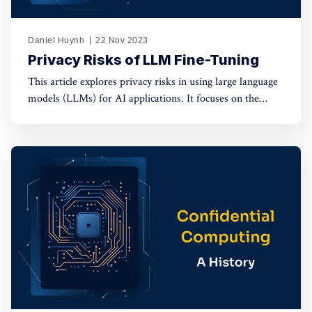
Daniel Huynh
22 Nov 2023
Privacy Risks of LLM Fine-Tuning
This article explores privacy risks in using large language
models (LLMs) for AI applications. It focuses on the
dangers of data exposure to third-party providers during
fine-tuning and the potential disclosure of private
information through LLM responses.