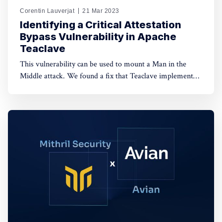
Corentin Lauverjat
21 Mar 2023
Identifying a Critical Attestation
Bypass Vulnerability in Apache
Teaclave
This vulnerability can be used to mount a Man in the
Middle attack. We found a fix that Teaclave implemented
following the release of this article.