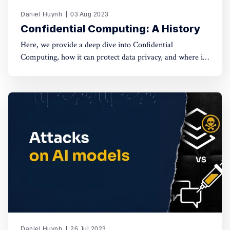
Daniel Huynh
03 Aug 2023
Confidential Computing: A History
Here, we provide a deep dive into Confidential
Computing, how it can protect data privacy, and where it
comes from?
Daniel Huynh
26 Jul 2023