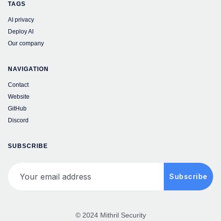
TAGS
AI privacy
Deploy AI
Our company
NAVIGATION
Contact
Website
GitHub
Discord
SUBSCRIBE
Your email address
Subscribe