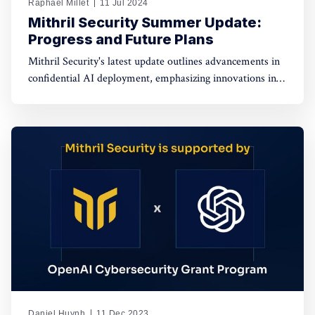
Raphaël Millet
11 Jul 2024
Mithril Security Summer Update:
Progress and Future Plans
Mithril Security's latest update outlines advancements in
confidential AI deployment, emphasizing innovations in
data privacy, model integrity, and governance for
enhanced security and transparency in AI technologies.
Daniel Huynh
11 Dec 2023