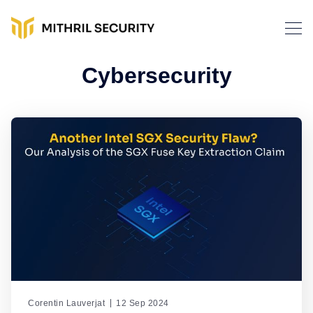
Cybersecurity
Corentin Lauverjat
12 Sep 2024