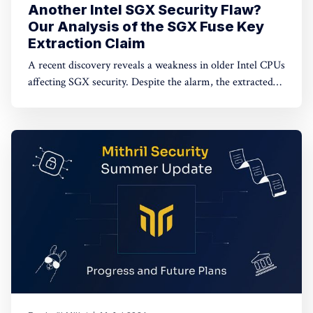
Another Intel SGX Security Flaw?
Our Analysis of the SGX Fuse Key
Extraction Claim
A recent discovery reveals a weakness in older Intel CPUs
affecting SGX security. Despite the alarm, the extracted
keys are encrypted and unusable. Dive in to learn more.