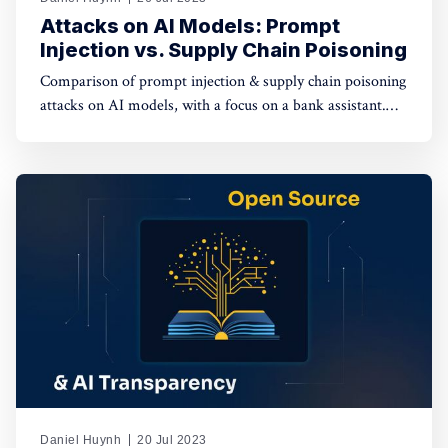
Attacks on AI Models: Prompt
Injection vs. Supply Chain Poisoning
Comparison of prompt injection & supply chain poisoning
attacks on AI models, with a focus on a bank assistant.
Prompt injection has a limited impact on individual
sessions, while supply chain poisoning affects the entire
supply chain, posing severe risks.
Daniel Huynh
20 Jul 2023