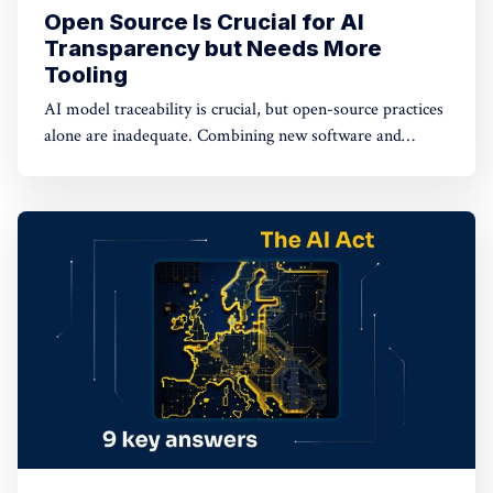
Open Source Is Crucial for AI
Transparency but Needs More
Tooling
AI model traceability is crucial, but open-source practices
alone are inadequate. Combining new software and
hardware-based tools with open sourcing offers potential
solutions for a secure AI supply chain.