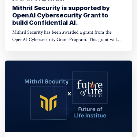
Mithril Security is supported by
OpenAI Cybersecurity Grant to
build Confidential AI.
Mithril Security has been awarded a grant from the
OpenAI Cybersecurity Grant Program. This grant will
fund our work on developing open-source tooling to
deploy AI models on GPUs with Trusted Platform
Modules (TPMs) while ensuring data confidentiality and
providing full code integrity.