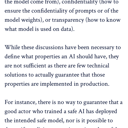
the model come from), confidentiality (how to
ensure the confidentiality of prompts or of the
model weights), or transparency (how to know
what model is used on data).
While these discussions have been necessary to
define what properties an AI should have, they
are not sufficient as there are few technical
solutions to actually guarantee that those
properties are implemented in production.
For instance, there is no way to guarantee that a
good actor who trained a safe AI has deployed
the intended safe model, nor is it possible to