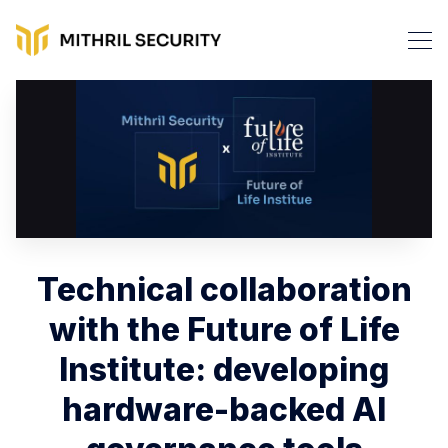
Technical collaboration
with the Future of Life
Institute: developing
hardware-backed AI