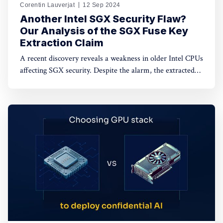
Corentin Lauverjat
12 Sep 2024
Another Intel SGX Security Flaw?
Our Analysis of the SGX Fuse Key
Extraction Claim
A recent discovery reveals a weakness in older Intel CPUs
affecting SGX security. Despite the alarm, the extracted
keys are encrypted and unusable. Dive in to learn more.