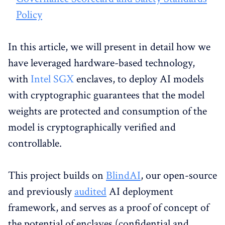
Policy
In this article, we will present in detail how we
have leveraged hardware-based technology,
with
Intel SGX
enclaves, to deploy AI models
with cryptographic guarantees that the model
weights are protected and consumption of the
model is cryptographically verified and
controllable.
This project builds on
BlindAI
, our open-source
and previously
audited
AI deployment
framework, and serves as a proof of concept of
the potential of enclaves (confidential and