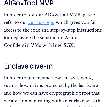
AIGovTool MVP
In order to test our AIGovTool MVP, please
refer to our
GitHub repo
which gives you full
access to the code and step-by-step instructions
for deploying the solution on Azure
Confidential VMs with Intel SGX.
Enclave dive-in
In order to understand how enclaves work,
such as how data is protected by the hardware
and how we can have cryptographic proof that
we are communicating with an enclave with the