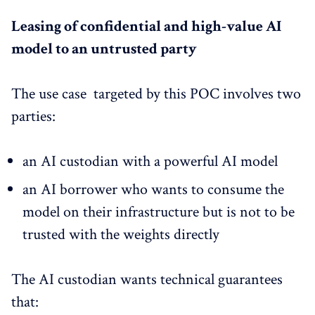
Leasing of confidential and high-value AI
model to an untrusted party
The use case targeted by this POC involves two
parties:
an AI custodian with a powerful AI model
an AI borrower who wants to consume the
model on their infrastructure but is not to be
trusted with the weights directly
The AI custodian wants technical guarantees
that: