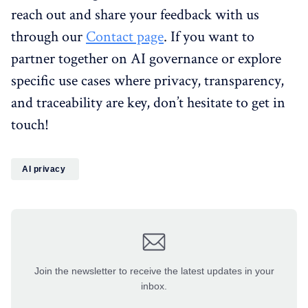
reach out and share your feedback with us
through our
Contact page
. If you want to
partner together on AI governance or explore
specific use cases where privacy, transparency,
and traceability are key, don’t hesitate to get in
touch!
AI privacy
Join the newsletter to receive the latest updates in your
inbox.