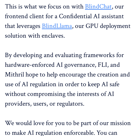
This is what we focus on with
BlindChat
, our
frontend client for a Confidential AI assistant
that leverages
BlindLlama
, our GPU deployment
solution with enclaves.
By developing and evaluating frameworks for
hardware-enforced AI governance, FLI, and
Mithril hope to help encourage the creation and
use of AI regulation in order to keep AI safe
without compromising the interests of AI
providers, users, or regulators.
We would love for you to be part of our mission
to make AI regulation enforceable. You can