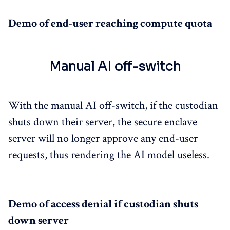
Demo of end-user reaching compute quota
Manual AI off-switch
With the manual AI off-switch, if the custodian
shuts down their server, the secure enclave
server will no longer approve any end-user
requests, thus rendering the AI model useless.
Demo of access denial if custodian shuts
down server