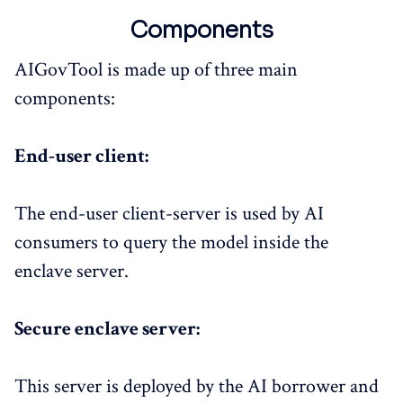
Components
AIGovTool is made up of three main
components:
End-user client:​
The end-user client-server is used by AI
consumers to query the model inside the
enclave server.
Secure enclave server:
This server is deployed by the AI borrower and