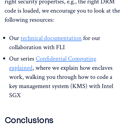
right security properties, e.g., the right DRM
code is loaded, we encourage you to look at the
following resources:
Our
technical documentation
for our
collaboration with FLI
Our series
Confidential Computing
explained
, where we explain how enclaves
work, walking you through how to code a
key management system (KMS) with Intel
SGX
Conclusions