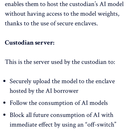
enables them to host the custodian’s AI model
without having access to the model weights,
thanks to the use of secure enclaves.
Custodian server:
This is the server used by the custodian to:​
Securely upload the model to the enclave
hosted by the AI borrower
Follow the consumption of AI models​
Block all future consumption​ of AI with
immediate effect by using an “off-switch”