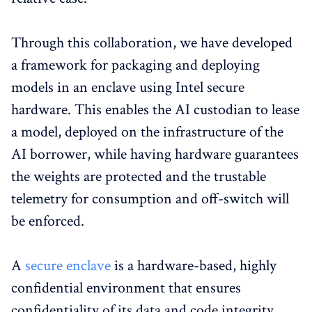
Through this collaboration, we have developed
a framework for packaging and deploying
models in an enclave using Intel secure
hardware. This enables the AI custodian to lease
a model, deployed on the infrastructure of the
AI borrower, while having hardware guarantees
the weights are protected and the trustable
telemetry for consumption and off-switch will
be enforced.
A
secure enclave
is a hardware-based, highly
confidential environment that ensures
confidentiality of its data and code integrity.