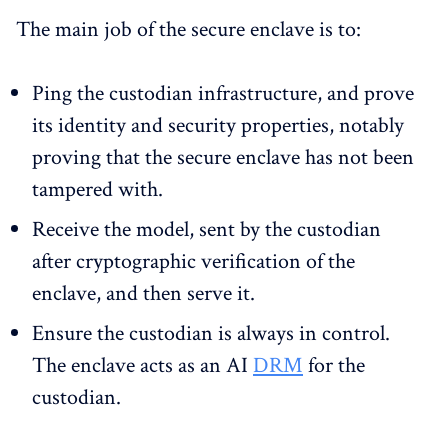
The main job of the secure enclave is to:
Ping the custodian infrastructure, and prove
its identity and security properties, notably
proving that the secure enclave has not been
tampered with.
Receive the model, sent by the custodian
after cryptographic verification of the
enclave, and then serve it.
Ensure the custodian is always in control.
The enclave acts as an AI
DRM
for the
custodian.