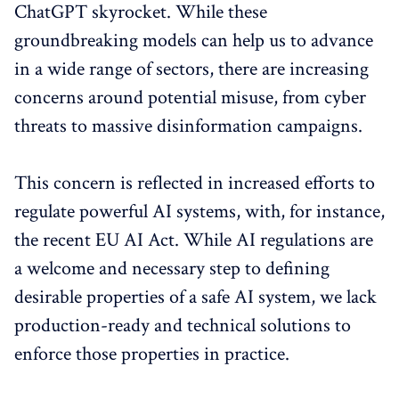
ChatGPT skyrocket. While these
groundbreaking models can help us to advance
in a wide range of sectors, there are increasing
concerns around potential misuse, from cyber
threats to massive disinformation campaigns.
This concern is reflected in increased efforts to
regulate powerful AI systems, with, for instance,
the recent EU AI Act. While AI regulations are
a welcome and necessary step to defining
desirable properties of a safe AI system, we lack
production-ready and technical solutions to
enforce those properties in practice.