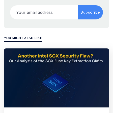
Your email address
Subscribe
YOU MIGHT ALSO LIKE