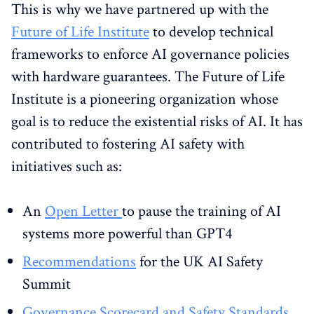
This is why we have partnered up with the
Future of Life Institute
to develop technical
frameworks to enforce AI governance policies
with hardware guarantees. The Future of Life
Institute is a pioneering organization whose
goal is to reduce the existential risks of AI. It has
contributed to fostering AI safety with
initiatives such as:
An
Open Letter
to pause the training of AI
systems more powerful than GPT4
Recommendations
for the UK AI Safety
Summit
Governance Scorecard and Safety Standards