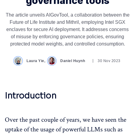
governance tools
The article unveils AIGovTool, a collaboration between the
Future of Life Institute and Mithril, employing Intel SGX
enclaves for secure AI deployment. It addresses concerns
of misuse by enforcing governance policies, ensuring
protected model weights, and controlled consumption.
Laura Yie,
Daniel Huynh
30 Nov 2023
Introduction
Over the past couple of years, we have seen the
uptake of the usage of powerful LLMs such as