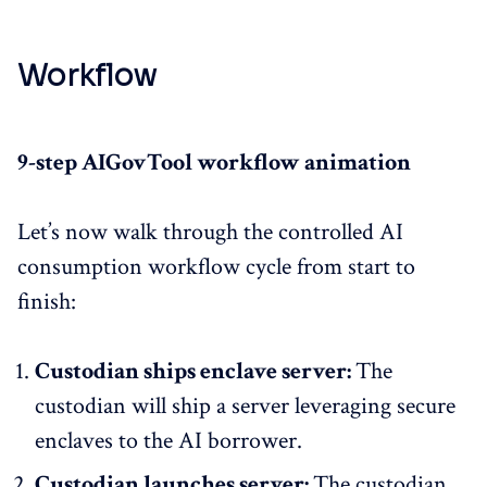
Workflow
9-step AIGovTool workflow animation
Let’s now walk through the controlled AI
consumption workflow cycle from start to
finish:
Custodian ships enclave server:
The
custodian will ship a server leveraging secure
enclaves to the AI borrower.
Custodian launches server:
The custodian