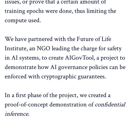
issues, or prove that a certain amount of
training epochs were done, thus limiting the
compute used.
We have partnered with the Future of Life
Institute, an NGO leading the charge for safety
in AI systems, to create AIGovTool, a project to
demonstrate how AI governance policies can be
enforced with cryptographic guarantees.
In a first phase of the project, we created a
proof-of-concept demonstration of
confidential
inference
.