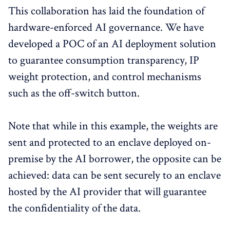
This collaboration has laid the foundation of
hardware-enforced AI governance. We have
developed a POC of an AI deployment solution
to guarantee consumption transparency, IP
weight protection, and control mechanisms
such as the off-switch button.
Note that while in this example, the weights are
sent and protected to an enclave deployed on-
premise by the AI borrower, the opposite can be
achieved: data can be sent securely to an enclave
hosted by the AI provider that will guarantee
the confidentiality of the data.