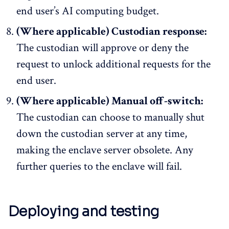
end user’s AI computing budget.
(Where applicable) Custodian response:
The custodian will approve or deny the
request to unlock additional requests for the
end user.
(Where applicable) Manual off-switch:
The custodian can choose to manually shut
down the custodian server at any time,
making the enclave server obsolete. Any
further queries to the enclave will fail.
Deploying and testing