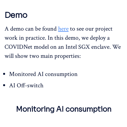
Demo
A demo can be found
here
to see our project
work in practice. In this demo, we deploy a
COVIDNet model on an Intel SGX enclave. We
will show two main properties:
Monitored AI consumption
AI Off-switch
Monitoring AI consumption