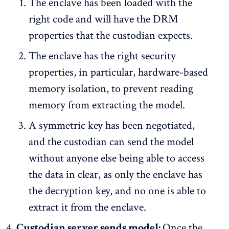
The enclave has been loaded with the
right code and will have the DRM
properties that the custodian expects.
The enclave has the right security
properties, in particular, hardware-based
memory isolation, to prevent reading
memory from extracting the model.
A symmetric key has been negotiated,
and the custodian can send the model
without anyone else being able to access
the data in clear, as only the enclave has
the decryption key, and no one is able to
extract it from the enclave.
Custodian server sends model:
Once the