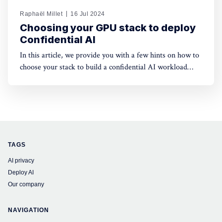
Raphaël Millet
16 Jul 2024
Choosing your GPU stack to deploy
Confidential AI
In this article, we provide you with a few hints on how to
choose your stack to build a confidential AI workload
leveraging GPUs. This protection is meant to safeguard
data privacy and model weights confidentiality.
TAGS
AI privacy
Deploy AI
Our company
NAVIGATION