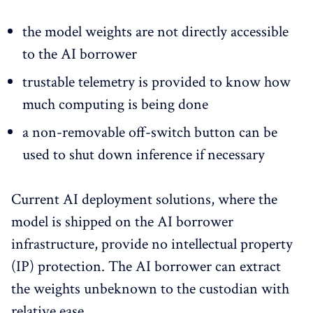
the model weights are not directly accessible
to the AI borrower
trustable telemetry is provided to know how
much computing is being done
a non-removable off-switch button can be
used to shut down inference if necessary
Current AI deployment solutions, where the
model is shipped on the AI borrower
infrastructure, provide no intellectual property
(IP) protection. The AI borrower can extract
the weights unbeknown to the custodian with
relative ease.