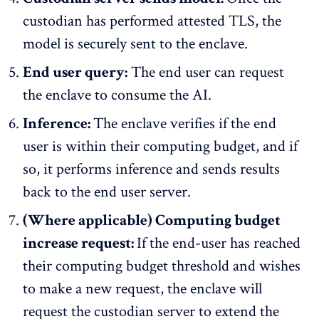
custodian has performed attested TLS, the
model is securely sent to the enclave.
End user query:
The end user can request
the enclave to consume the AI.
Inference:
The enclave verifies if the end
user is within their computing budget, and if
so, it performs inference and sends results
back to the end user server.
(Where applicable) Computing budget
increase request:
If the end-user has reached
their computing budget threshold and wishes
to make a new request, the enclave will
request the custodian server to extend the