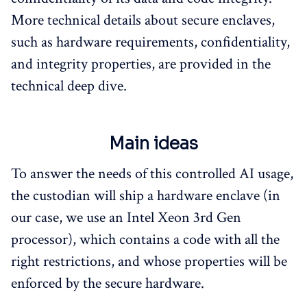
More technical details about secure enclaves,
such as hardware requirements, confidentiality,
and integrity properties, are provided in the
technical deep dive.
Main ideas
To answer the needs of this controlled AI usage,
the custodian will ship a hardware enclave (in
our case, we use an Intel Xeon 3rd Gen
processor), which contains a code with all the
right restrictions, and whose properties will be
enforced by the secure hardware.