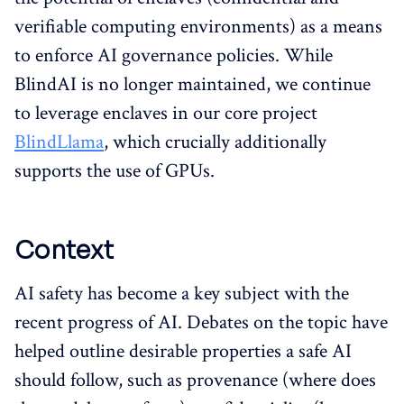
verifiable computing environments) as a means
to enforce AI governance policies. While
BlindAI is no longer maintained, we continue
to leverage enclaves in our core project
BlindLlama
, which crucially additionally
supports the use of GPUs.
Context
AI safety has become a key subject with the
recent progress of AI. Debates on the topic have
helped outline desirable properties a safe AI
should follow, such as provenance (where does