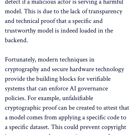
detect if a malicious actor is serving a harmful
model. This is due to the lack of transparency
and technical proof that a specific and
trustworthy model is indeed loaded in the
backend.
Fortunately, modern techniques in
cryptography and secure hardware technology
provide the building blocks for verifiable
systems that can enforce AI governance
policies. For example, unfalsifiable
cryptographic proof can be created to attest that
a model comes from applying a specific code to
a specific dataset. This could prevent copyright