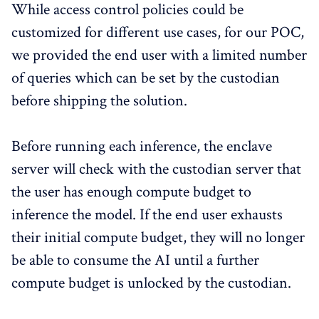
While access control policies could be
customized for different use cases, for our POC,
we provided the end user with a limited number
of queries which can be set by the custodian
before shipping the solution.
Before running each inference, the enclave
server will check with the custodian server that
the user has enough compute budget to
inference the model. If the end user exhausts
their initial compute budget, they will no longer
be able to consume the AI until a further
compute budget is unlocked by the custodian.