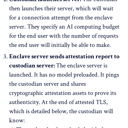
then launches their server, which will wait
for a connection attempt from the enclave
server. They specify an AI computing budget
for the end user with the number of requests
the end user will initially be able to make.
Enclave server sends attestation report to
custodian server:
The enclave server is
launched. It has no model preloaded. It pings
the custodian server and shares
cryptographic attestation assets to prove its
authenticity. At the end of attested TLS,
which is detailed below, the custodian will
know: