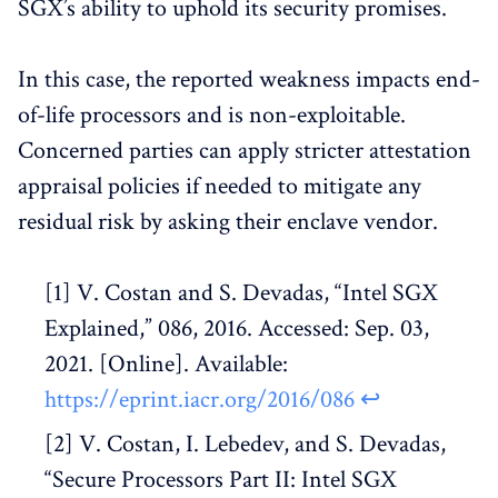
SGX’s ability to uphold its security promises.
In this case, the reported weakness impacts end-
of-life processors and is non-exploitable.
Concerned parties can apply stricter attestation
appraisal policies if needed to mitigate any
residual risk by asking their enclave vendor.
V. Costan and S. Devadas, “Intel SGX
Explained,” 086, 2016. Accessed: Sep. 03,
2021. [Online]. Available:
https://eprint.iacr.org/2016/086
↩︎
V. Costan, I. Lebedev, and S. Devadas,
“Secure Processors Part II: Intel SGX