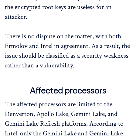
the encrypted root keys are useless for an
attacker.
There is no dispute on the matter, with both
Ermolov and Intel in agreement. As a result, the
issue should be classified as a security weakness
rather than a vulnerability.
Affected processors
The affected processors are limited to the
Denverton, Apollo Lake, Gemini Lake, and
Gemini Lake Refresh platforms. According to
Intel, only the Gemini Lake and Gemini Lake