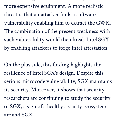
more expensive equipment. A more realistic
threat is that an attacker finds a software
vulnerability enabling him to extract the GWK.
The combination of the present weakness with
such vulnerability would then break Intel SGX
by enabling attackers to forge Intel attestation.
On the plus side, this finding highlights the
resilience of Intel SGX's design. Despite this
serious microcode vulnerability, SGX maintains
its security. Moreover, it shows that security
researchers are continuing to study the security
of SGX, a sign of a healthy security ecosystem
around SGX.