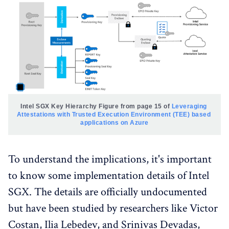
Intel SGX Key Hierarchy
Figure from page 15 of 
Leveraging 
Attestations with Trusted Execution Environment (TEE) based 
applications on Azure
To understand the implications, it's important
to know some implementation details of Intel
SGX. The details are officially undocumented
but have been studied by researchers like Victor
Costan, Ilia Lebedev, and Srinivas Devadas,