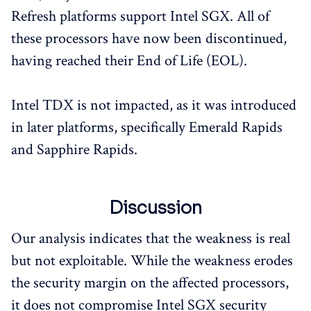
Refresh platforms support Intel SGX. All of
these processors have now been discontinued,
having reached their End of Life (EOL).
Intel TDX is not impacted, as it was introduced
in later platforms, specifically Emerald Rapids
and Sapphire Rapids.
Discussion
Our analysis indicates that the weakness is real
but not exploitable. While the weakness erodes
the security margin on the affected processors,
it does not compromise Intel SGX security