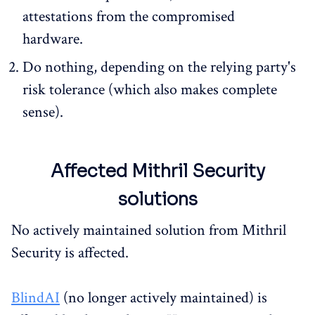
attestations from the compromised
hardware.
Do nothing, depending on the relying party's
risk tolerance (which also makes complete
sense).
Affected Mithril Security
solutions
No actively maintained solution from Mithril
Security is affected.
BlindAI
(no longer actively maintained) is