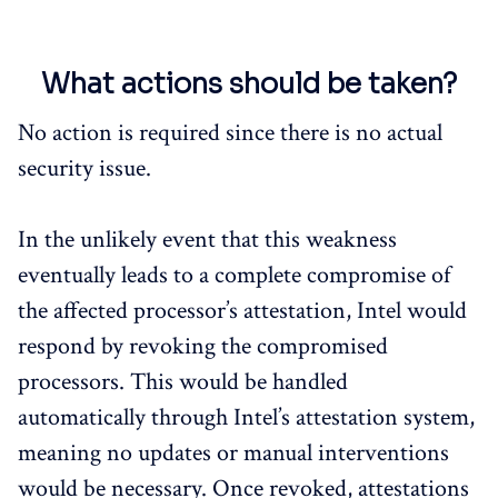
What actions should be taken?
No action is required since there is no actual
security issue.
In the unlikely event that this weakness
eventually leads to a complete compromise of
the affected processor’s attestation, Intel would
respond by revoking the compromised
processors. This would be handled
automatically through Intel’s attestation system,
meaning no updates or manual interventions
would be necessary. Once revoked, attestations