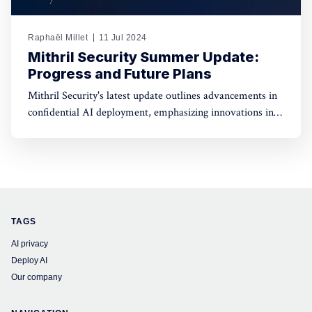
Raphaël Millet
11 Jul 2024
Mithril Security Summer Update:
Progress and Future Plans
Mithril Security's latest update outlines advancements in
confidential AI deployment, emphasizing innovations in
data privacy, model integrity, and governance for
enhanced security and transparency in AI technologies.
TAGS
AI privacy
Deploy AI
Our company