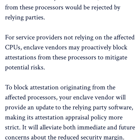
from these processors would be rejected by
relying parties.
For service providers not relying on the affected
CPUs, enclave vendors may proactively block
attestations from these processors to mitigate
potential risks.
To block attestation originating from the
affected processors, your enclave vendor will
provide an update to the relying party software,
making its attestation appraisal policy more
strict. It will alleviate both immediate and future
concerns about the reduced security margin.