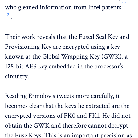
[1]
who gleaned information from Intel patents
[2]
.
Their work reveals that the Fused Seal Key and
Provisioning Key are encrypted using a key
known as the Global Wrapping Key (GWK), a
128-bit AES key embedded in the processor’s
circuitry.
Reading Ermolov's tweets more carefully, it
becomes clear that the keys he extracted are the
encrypted versions of FK0 and FK1. He did not
obtain the GWK and therefore cannot decrypt
the Fuse Keys. This is an important precision as