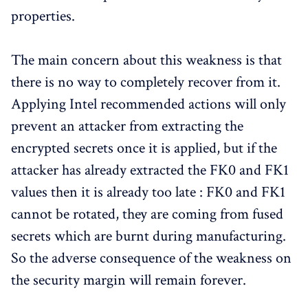
properties.
The main concern about this weakness is that
there is no way to completely recover from it.
Applying Intel recommended actions will only
prevent an attacker from extracting the
encrypted secrets once it is applied, but if the
attacker has already extracted the FK0 and FK1
values then it is already too late : FK0 and FK1
cannot be rotated, they are coming from fused
secrets which are burnt during manufacturing.
So the adverse consequence of the weakness on
the security margin will remain forever.