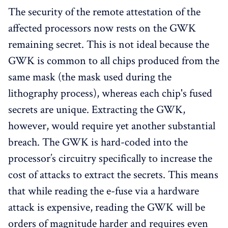
The security of the remote attestation of the
affected processors now rests on the GWK
remaining secret. This is not ideal because the
GWK is common to all chips produced from the
same mask (the mask used during the
lithography process), whereas each chip's fused
secrets are unique. Extracting the GWK,
however, would require yet another substantial
breach. The GWK is hard-coded into the
processor’s circuitry specifically to increase the
cost of attacks to extract the secrets. This means
that while reading the e-fuse via a hardware
attack is expensive, reading the GWK will be
orders of magnitude harder and requires even