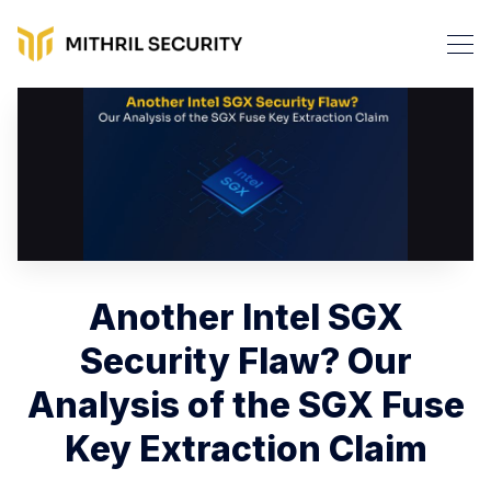
Another Intel SGX
Security Flaw? Our
Analysis of the SGX Fuse
Key Extraction Claim