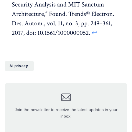
Security Analysis and MIT Sanctum
Architecture,” Found. Trends® Electron.
Des. Autom., vol. 11, no. 3, pp. 249–361,
2017, doi: 10.1561/1000000052.
↩︎
AI privacy
Join the newsletter to receive the latest updates in your
inbox.