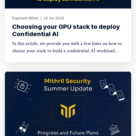
Raphaël Millet
16 Jul 2024
Choosing your GPU stack to deploy
Confidential AI
In this article, we provide you with a few hints on how to
choose your stack to build a confidential AI workload
leveraging GPUs. This protection is meant to safeguard
data privacy and model weights confidentiality.