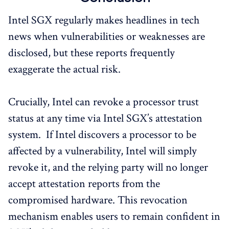
Intel SGX regularly makes headlines in tech
news when vulnerabilities or weaknesses are
disclosed, but these reports frequently
exaggerate the actual risk.
Crucially, Intel can revoke a processor trust
status at any time via Intel SGX’s attestation
system. If Intel discovers a processor to be
affected by a vulnerability, Intel will simply
revoke it, and the relying party will no longer
accept attestation reports from the
compromised hardware. This revocation
mechanism enables users to remain confident in