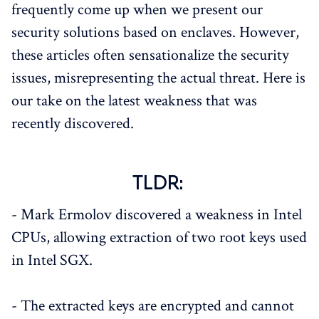
frequently come up when we present our
security solutions based on enclaves. However,
these articles often sensationalize the security
issues, misrepresenting the actual threat. Here is
our take on the latest weakness that was
recently discovered.
TLDR:
- Mark Ermolov discovered a weakness in Intel
CPUs, allowing extraction of two root keys used
in Intel SGX.
- The extracted keys are encrypted and cannot