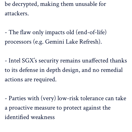
be decrypted, making them unusable for
attackers.
- The flaw only impacts old (end-of-life)
processors (e.g. Gemini Lake Refresh).
- Intel SGX’s security remains unaffected thanks
to its defense in depth design, and no remedial
actions are required.
- Parties with (very) low-risk tolerance can take
a proactive measure to protect against the
identified weakness