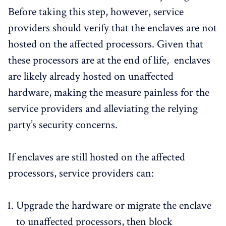
Before taking this step, however, service
providers should verify that the enclaves are not
hosted on the affected processors. Given that
these processors are at the end of life, enclaves
are likely already hosted on unaffected
hardware, making the measure painless for the
service providers and alleviating the relying
party’s security concerns.
If enclaves are still hosted on the affected
processors, service providers can:
Upgrade the hardware or migrate the enclave
to unaffected processors, then block