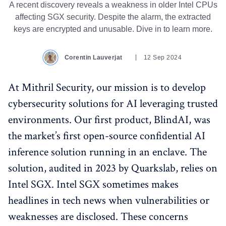
A recent discovery reveals a weakness in older Intel CPUs
affecting SGX security. Despite the alarm, the extracted
keys are encrypted and unusable. Dive in to learn more.
Corentin Lauverjat
12 Sep 2024
At Mithril Security, our mission is to develop
cybersecurity solutions for AI leveraging trusted
environments. Our first product, BlindAI, was
the market’s first open-source confidential AI
inference solution running in an enclave. The
solution, audited in 2023 by Quarkslab, relies on
Intel SGX. Intel SGX sometimes makes
headlines in tech news when vulnerabilities or
weaknesses are disclosed. These concerns