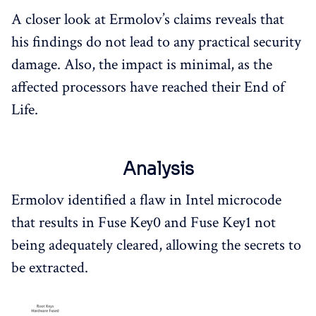
A closer look at Ermolov’s claims reveals that
his findings do not lead to any practical security
damage. Also, the impact is minimal, as the
affected processors have reached their End of
Life.
Analysis
Ermolov identified a flaw in Intel microcode
that results in Fuse Key0 and Fuse Key1 not
being adequately cleared, allowing the secrets to
be extracted.