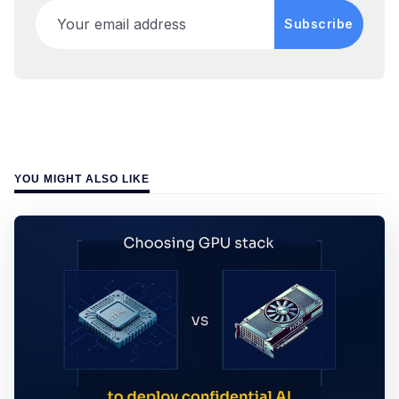
Your email address
Subscribe
YOU MIGHT ALSO LIKE