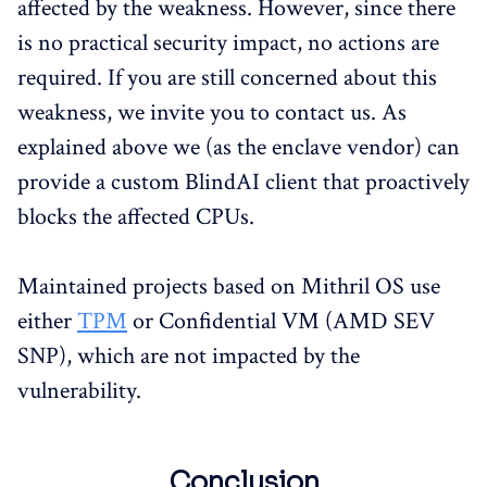
affected by the weakness. However, since there
is no practical security impact, no actions are
required. If you are still concerned about this
weakness, we invite you to contact us. As
explained above we (as the enclave vendor) can
provide a custom BlindAI client that proactively
blocks the affected CPUs.
Maintained projects based on Mithril OS use
either
TPM
or Confidential VM (AMD SEV
SNP), which are not impacted by the
vulnerability.
Conclusion