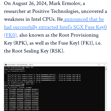
On August 26, 2024, Mark Ermolov, a
researcher at Positive Technologies, uncovered a
weakness in Intel CPUs. He
announced that he
had successfully extracted Intel’s SGX Fuse Key0
(FK0),
also known as the Root Provisioning
Key (RPK), as well as the Fuse Key1 (FK1), i.e.
the Root Sealing Key (RSK).