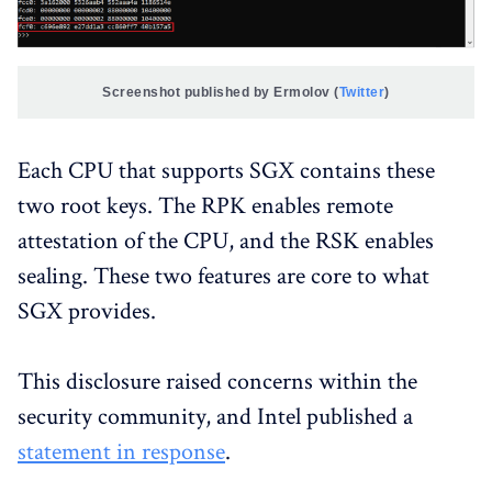
Screenshot published by Ermolov (
Twitter
)
Each CPU that supports SGX contains these
two root keys. The RPK enables remote
attestation of the CPU, and the RSK enables
sealing. These two features are core to what
SGX provides.
This disclosure raised concerns within the
security community, and Intel published a
statement in response
.