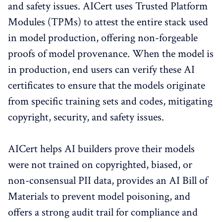
and safety issues. AICert uses Trusted Platform
Modules (TPMs) to attest the entire stack used
in model production, offering non-forgeable
proofs of model provenance. When the model is
in production, end users can verify these AI
certificates to ensure that the models originate
from specific training sets and codes, mitigating
copyright, security, and safety issues.
AICert helps AI builders prove their models
were not trained on copyrighted, biased, or
non-consensual PII data, provides an AI Bill of
Materials to prevent model poisoning, and
offers a strong audit trail for compliance and