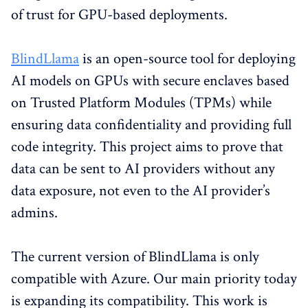
of trust for GPU-based deployments.
BlindLlama
is an open-source tool for deploying
AI models on GPUs with secure enclaves based
on Trusted Platform Modules (TPMs) while
ensuring data confidentiality and providing full
code integrity. This project aims to prove that
data can be sent to AI providers without any
data exposure, not even to the AI provider’s
admins.
The current version of BlindLlama is only
compatible with Azure. Our main priority today
is expanding its compatibility. This work is