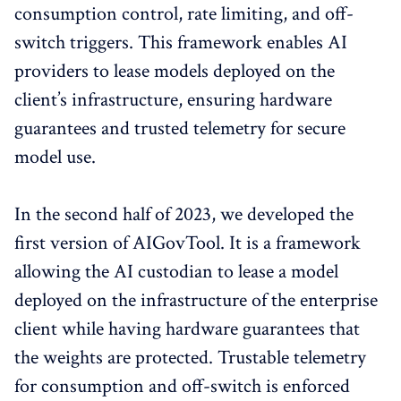
consumption control, rate limiting, and off-
switch triggers. This framework enables AI
providers to lease models deployed on the
client’s infrastructure, ensuring hardware
guarantees and trusted telemetry for secure
model use.
In the second half of 2023, we developed the
first version of AIGovTool. It is a framework
allowing the AI custodian to lease a model
deployed on the infrastructure of the enterprise
client while having hardware guarantees that
the weights are protected. Trustable telemetry
for consumption and off-switch is enforced