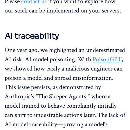
Please
contact us
if you want to explore how
our stack can be implemented on your servers.
AI traceability
One year ago, we highlighted an underestimated
AI risk: AI model poisoning. With
PoisonGPT
,
we showed how easily a malicious engineer can
poison a model and spread misinformation.
This issue persists, as demonstrated by
Anthropic's "The Sleeper Agents," where a
model trained to behave compliantly initially
can shift to undesirable actions later. The lack of
AI model traceability—proving a model's