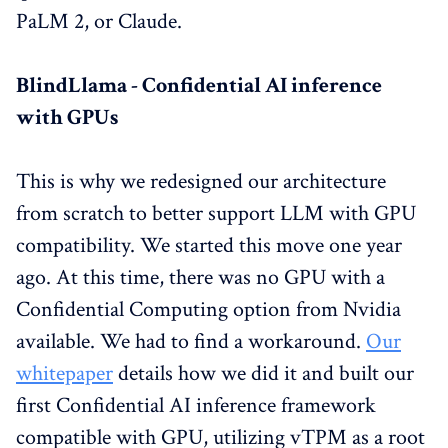
PaLM 2, or Claude.
BlindLlama - Confidential AI inference
with GPUs
This is why we redesigned our architecture
from scratch to better support LLM with GPU
compatibility. We started this move one year
ago. At this time, there was no GPU with a
Confidential Computing option from Nvidia
available. We had to find a workaround.
Our
whitepaper
details how we did it and built our
first Confidential AI inference framework
compatible with GPU, utilizing vTPM as a root