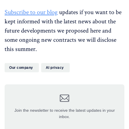
Subscribe to our blog
updates if you want to be
kept informed with the latest news about the
future developments we proposed here and
some ongoing new contracts we will disclose
this summer.
Our company
AI privacy
Join the newsletter to receive the latest updates in your
inbox.