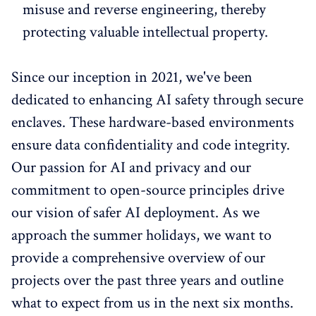
misuse and reverse engineering, thereby
protecting valuable intellectual property.
Since our inception in 2021, we've been
dedicated to enhancing AI safety through secure
enclaves. These hardware-based environments
ensure data confidentiality and code integrity.
Our passion for AI and privacy and our
commitment to open-source principles drive
our vision of safer AI deployment. As we
approach the summer holidays, we want to
provide a comprehensive overview of our
projects over the past three years and outline
what to expect from us in the next six months.