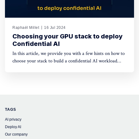
Raphaël Millet
16 Jul 2024
Choosing your GPU stack to deploy
Confidential AI
In this article, we provide you with a few hints on how to
choose your stack to build a confidential AI workload
leveraging GPUs. This protection is meant to safeguard
data privacy and model weights confidentiality.
TAGS
AI privacy
Deploy AI
Our company