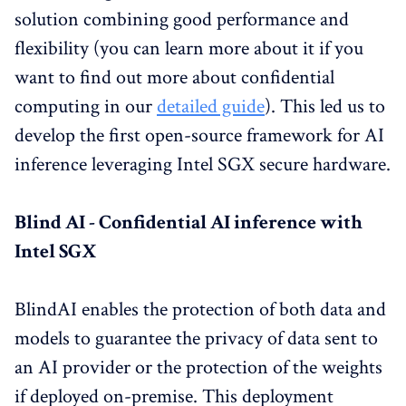
solution combining good performance and
flexibility (you can learn more about it if you
want to find out more about confidential
computing in our
detailed guide
). This led us to
develop the first open-source framework for AI
inference leveraging Intel SGX secure hardware.
Blind AI - Confidential AI inference with
Intel SGX
BlindAI enables the protection of both data and
models to guarantee the privacy of data sent to
an AI provider or the protection of the weights
if deployed on-premise. This deployment