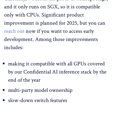
and it only runs on SGX, so it is compatible
only with CPUs. Significant product
improvement is planned for 2025, but you can
reach out
now if you want to access early
development. Among those improvements
includes:
making it compatible with all GPUs covered
by our Confidential AI inference stack by the
end of the year
multi-party model ownership
slow-down switch features