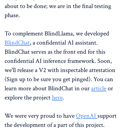
about to be done; we are in the final testing
phase.
To complement BlindLlama, we developed
BlindChat
, a confidential AI assistant.
BlindChat serves as the front end for this
confidential AI inference framework. Soon,
we'll release a V2 with inspectable attestation
(Sign up to be sure you get pinged). You can
learn more about BlindChat in our
article
or
explore the project
here
.
We were very proud to have
OpenAI
support
the development of a part of this project.