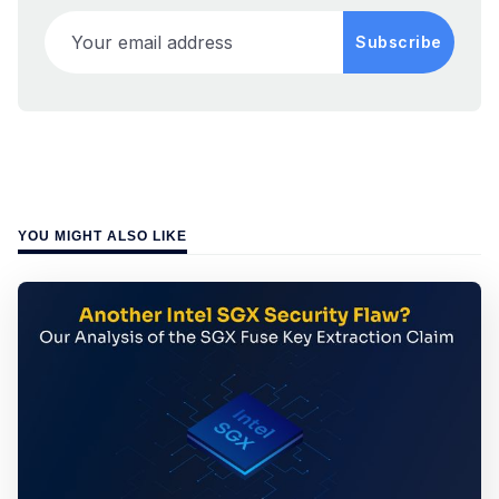
Your email address
Subscribe
YOU MIGHT ALSO LIKE