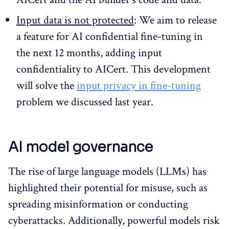
Input data is not protected
: We aim to release
a feature for AI confidential fine-tuning in
the next 12 months, adding input
confidentiality to AICert. This development
will solve the
input privacy in fine-tuning
problem we discussed last year.
AI model governance
The rise of large language models (LLMs) has
highlighted their potential for misuse, such as
spreading misinformation or conducting
cyberattacks. Additionally, powerful models risk