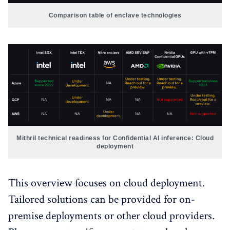
Comparison table of enclave technologies
Mithril technical readiness for Confidential AI inference: Cloud 
deployment
This overview focuses on cloud deployment.
Tailored solutions can be provided for on-
premise deployments or other cloud providers.