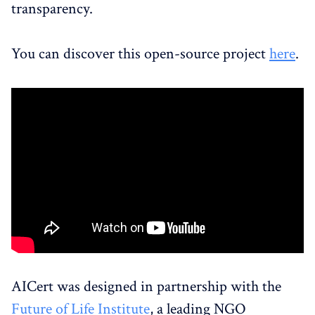
transparency.
You can discover this open-source project
here
.
AICert was designed in partnership with the
Future of Life Institute
, a leading NGO