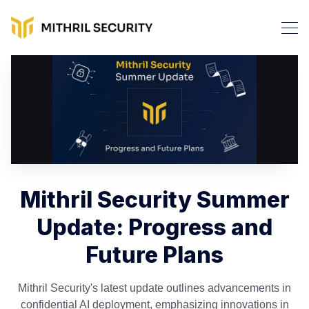
Mithril Security Summer
Update: Progress and
Future Plans
Mithril Security's latest update outlines advancements in
confidential AI deployment, emphasizing innovations in