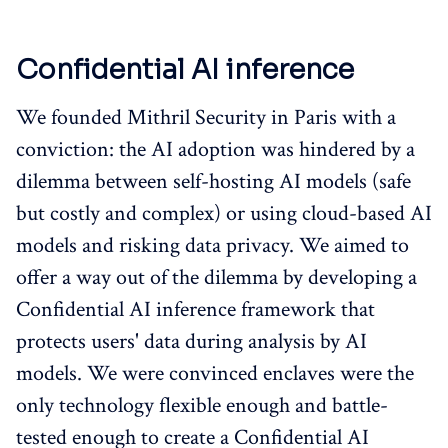
Confidential AI inference
We founded Mithril Security in Paris with a
conviction: the AI adoption was hindered by a
dilemma between self-hosting AI models (safe
but costly and complex) or using cloud-based AI
models and risking data privacy. We aimed to
offer a way out of the dilemma by developing a
Confidential AI inference framework that
protects users' data during analysis by AI
models. We were convinced enclaves were the
only technology flexible enough and battle-
tested enough to create a Confidential AI