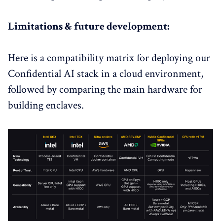
Limitations & future development:
Here is a compatibility matrix for deploying our
Confidential AI stack in a cloud environment,
followed by comparing the main hardware for
building enclaves.