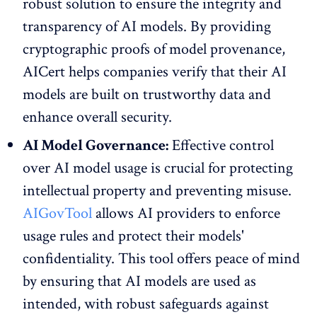
robust solution to ensure the integrity and
transparency of AI models. By providing
cryptographic proofs of model provenance,
AICert helps companies verify that their AI
models are built on trustworthy data and
enhance overall security.
AI Model Governance:
Effective control
over AI model usage is crucial for protecting
intellectual property and preventing misuse.
AIGovTool
allows AI providers to enforce
usage rules and protect their models'
confidentiality. This tool offers peace of mind
by ensuring that AI models are used as
intended, with robust safeguards against