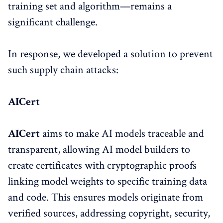
training set and algorithm—remains a
significant challenge.
In response, we developed a solution to prevent
such supply chain attacks:
AICert
AICert
aims to make AI models traceable and
transparent, allowing AI model builders to
create certificates with cryptographic proofs
linking model weights to specific training data
and code. This ensures models originate from
verified sources, addressing copyright, security,