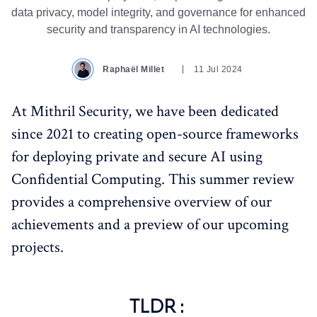
data privacy, model integrity, and governance for enhanced
security and transparency in AI technologies.
Raphaël Millet
11 Jul 2024
At Mithril Security, we have been dedicated
since 2021 to creating open-source frameworks
for deploying private and secure AI using
Confidential Computing. This summer review
provides a comprehensive overview of our
achievements and a preview of our upcoming
projects.
TLDR :