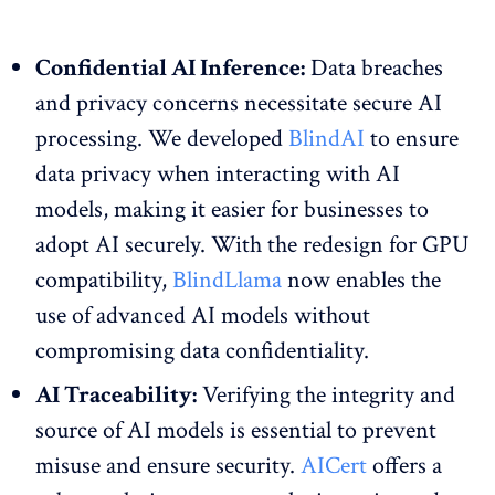
Confidential AI Inference:
Data breaches
and privacy concerns necessitate secure AI
processing. We developed
BlindAI
to ensure
data privacy when interacting with AI
models, making it easier for businesses to
adopt AI securely. With the redesign for GPU
compatibility,
BlindLlama
now enables the
use of advanced AI models without
compromising data confidentiality.
AI Traceability:
Verifying the integrity and
source of AI models is essential to prevent
misuse and ensure security.
AICert
offers a