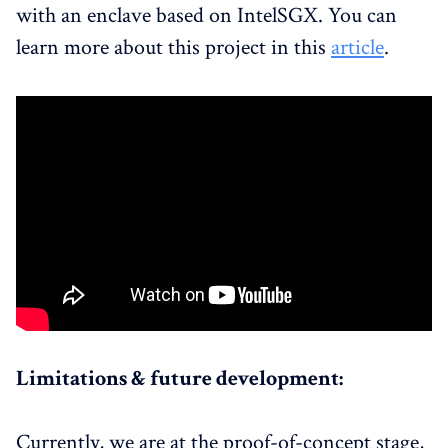
with an enclave based on IntelSGX. You can
learn more about this project in this
article
.
Limitations & future development:
Currently, we are at the proof-of-concept stage,