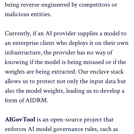
being reverse-engineered by competitors or
malicious entities.
Currently, if an AI provider supplies a model to
an enterprise client who deploys it on their own
infrastructure, the provider has no way of
knowing if the model is being misused or if the
weights are being extracted. Our enclave stack
allows us to protect not only the input data but
also the model weights, leading us to develop a
form of AIDRM.
AIGovTool
is an open-source project that
enforces AI model governance rules, such as