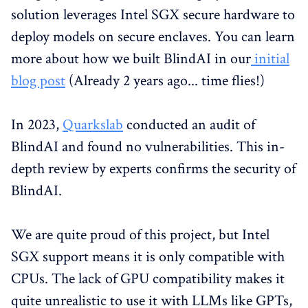
solution leverages Intel SGX secure hardware to
deploy models on secure enclaves. You can learn
more about how we built BlindAI in our
initial
blog post
(Already 2 years ago... time flies!)
In 2023,
Quarkslab
conducted an audit of
BlindAI and found no vulnerabilities. This in-
depth review by experts confirms the security of
BlindAI.
We are quite proud of this project, but Intel
SGX support means it is only compatible with
CPUs. The lack of GPU compatibility makes it
quite unrealistic to use it with LLMs like GPTs,