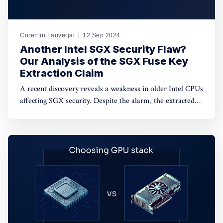
Corentin Lauverjat
12 Sep 2024
Another Intel SGX Security Flaw?
Our Analysis of the SGX Fuse Key
Extraction Claim
A recent discovery reveals a weakness in older Intel CPUs
affecting SGX security. Despite the alarm, the extracted
keys are encrypted and unusable. Dive in to learn more.