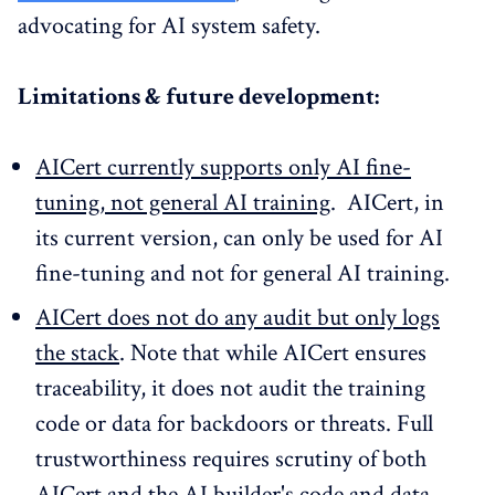
advocating for AI system safety.
Limitations & future development:
AICert currently supports only AI fine-
tuning, not general AI training
. AICert, in
its current version, can only be used for AI
fine-tuning and not for general AI training.
AICert does not do any audit but only logs
the stack
. Note that while AICert ensures
traceability, it does not audit the training
code or data for backdoors or threats. Full
trustworthiness requires scrutiny of both
AICert and the AI builder's code and data.