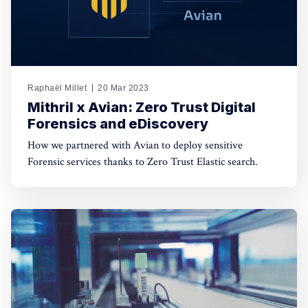
Raphaël Millet
20 Mar 2023
Mithril x Avian: Zero Trust Digital
Forensics and eDiscovery
How we partnered with Avian to deploy sensitive
Forensic services thanks to Zero Trust Elastic search.