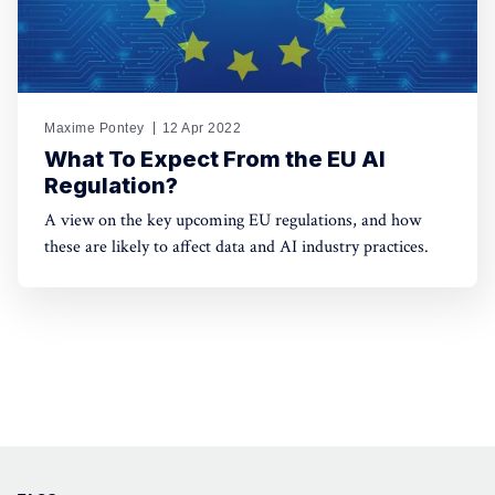
Maxime Pontey
12 Apr 2022
What To Expect From the EU AI
Regulation?
A view on the key upcoming EU regulations, and how
these are likely to affect data and AI industry practices.