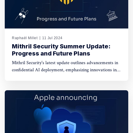
Raphaël Millet
11 Jul 2024
Mithril Security Summer Update:
Progress and Future Plans
Mithril Security's latest update outlines advancements in
confidential AI deployment, emphasizing innovations in
data privacy, model integrity, and governance for
enhanced security and transparency in AI technologies.