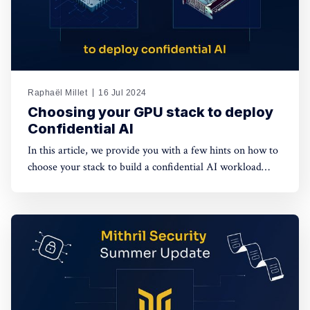
Raphaël Millet
16 Jul 2024
Choosing your GPU stack to deploy
Confidential AI
In this article, we provide you with a few hints on how to
choose your stack to build a confidential AI workload
leveraging GPUs. This protection is meant to safeguard
data privacy and model weights confidentiality.