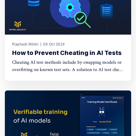
Raphaël Millet
09 Oct 2024
How to Prevent Cheating in AI Tests
Cheating AI test methods include by swapping models or
overfitting on known test sets. A solution to AI test cheat
would be a secure infrastructure for verifiable tests that
protects the confidentiality of model weights and test
data.