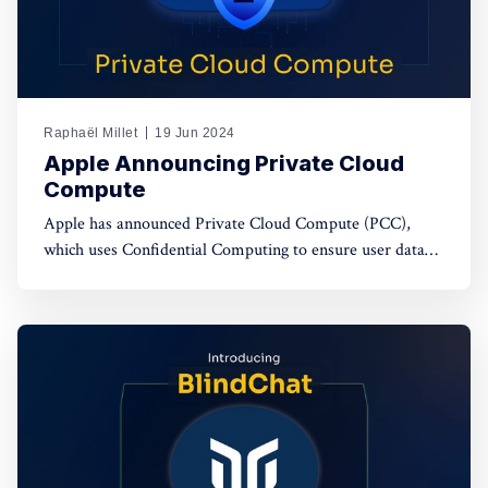
Raphaël Millet
19 Jun 2024
Apple Announcing Private Cloud
Compute
Apple has announced Private Cloud Compute (PCC),
which uses Confidential Computing to ensure user data
privacy in cloud AI processing, setting a new standard in
data security.