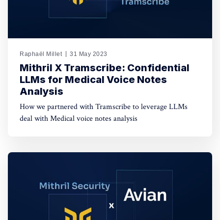
Raphaël Millet
31 May 2023
Mithril X Tramscribe: Confidential
LLMs for Medical Voice Notes
Analysis
How we partnered with Tramscribe to leverage LLMs
deal with Medical voice notes analysis