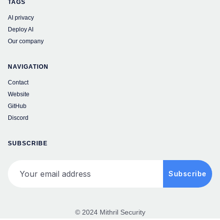
TAGS
AI privacy
Deploy AI
Our company
NAVIGATION
Contact
Website
GitHub
Discord
SUBSCRIBE
Your email address
Subscribe