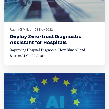
Raphaël Millet
04 Nov 2022
Deploy Zero-trust Diagnostic
Assistant for Hospitals
Improving Hospital Diagnoses: How BlindAI and
BastionAI Could Assist