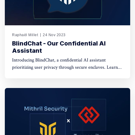
Raphaël Millet
24 Nov 2023
BlindChat - Our Confidential AI
Assistant
Introducing BlindChat, a confidential AI assistant
prioritizing user privacy through secure enclaves. Learn
how it addresses data security concerns in AI applications.