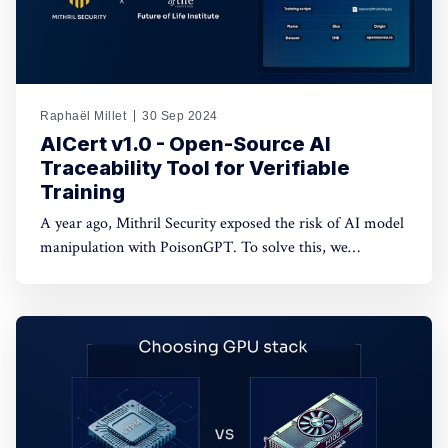
Raphaël Millet
30 Sep 2024
AICert v1.0 - Open-Source AI
Traceability Tool for Verifiable
Training
A year ago, Mithril Security exposed the risk of AI model
manipulation with PoisonGPT. To solve this, we
developed AICert, a cryptographic tool that creates
tamper-proof model cards, ensuring transparency and
detecting unauthorized changes in AI models.