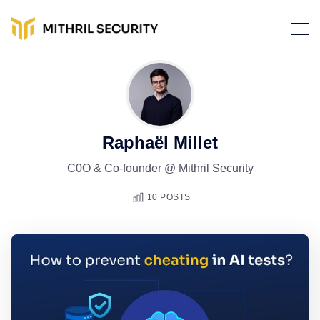
Raphaël Millet
C0O & Co-founder @ Mithril Security
10 POSTS