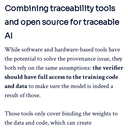
Combining traceability tools
and open source for traceable
AI
While software and hardware-based tools have
the potential to solve the provenance issue, they
both rely on the same assumptions:
the verifier
should have full access to the training code
and data
to make sure the model is indeed a
result of those.
Those tools only cover binding the weights to
the data and code, which can create