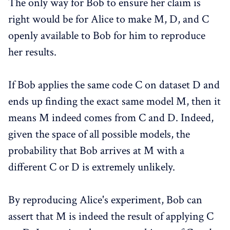
The only way for Bob to ensure her claim is
right would be for Alice to make M, D, and C
openly available to Bob for him to reproduce
her results.
If Bob applies the same code C on dataset D and
ends up finding the exact same model M, then it
means M indeed comes from C and D. Indeed,
given the space of all possible models, the
probability that Bob arrives at M with a
different C or D is extremely unlikely.
By reproducing Alice's experiment, Bob can
assert that M is indeed the result of applying C