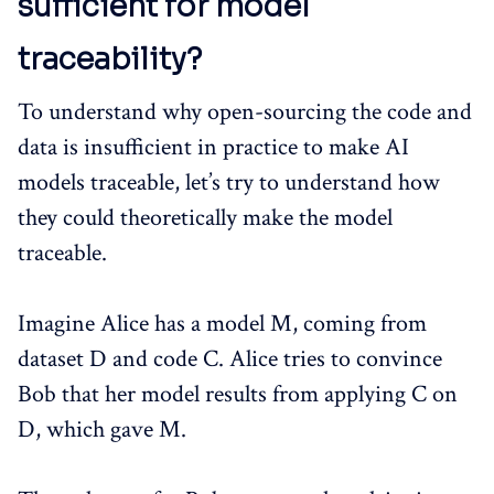
sufficient for model
traceability?
To understand why open-sourcing the code and
data is insufficient in practice to make AI
models traceable, let’s try to understand how
they could theoretically make the model
traceable.
Imagine Alice has a model M, coming from
dataset D and code C. Alice tries to convince
Bob that her model results from applying C on
D, which gave M.