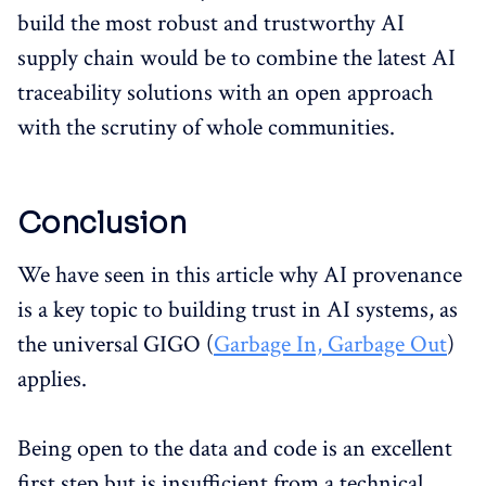
build the most robust and trustworthy AI
supply chain would be to combine the latest AI
traceability solutions with an open approach
with the scrutiny of whole communities.
Conclusion
We have seen in this article why AI provenance
is a key topic to building trust in AI systems, as
the universal GIGO (
Garbage In, Garbage Out
)
applies.
Being open to the data and code is an excellent
first step but is insufficient from a technical