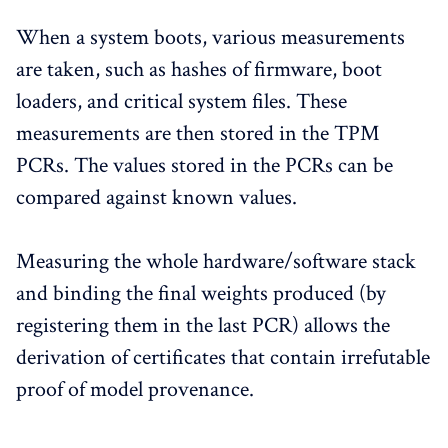
When a system boots, various measurements
are taken, such as hashes of firmware, boot
loaders, and critical system files. These
measurements are then stored in the TPM
PCRs. The values stored in the PCRs can be
compared against known values.
Measuring the whole hardware/software stack
and binding the final weights produced (by
registering them in the last PCR) allows the
derivation of certificates that contain irrefutable
proof of model provenance.