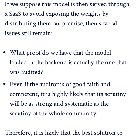
If we suppose this model is then served through
a SaaS to avoid exposing the weights by
distributing them on-premise, then several
issues still remain:
What proof do we have that the model
loaded in the backend is actually the one that
was audited?
Even if the auditor is of good faith and
competent, it is highly likely that its scrutiny
will be as strong and systematic as the
scrutiny of the whole community.
Therefore, it is likely that the best solution to