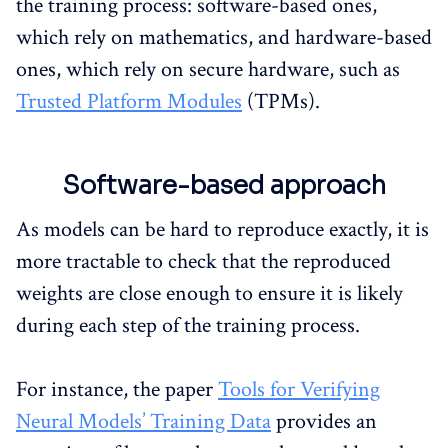
the training process: software-based ones,
which rely on mathematics, and hardware-based
ones, which rely on secure hardware, such as
Trusted Platform Modules
(TPMs).
Software-based approach
As models can be hard to reproduce exactly, it is
more tractable to check that the reproduced
weights are close enough to ensure it is likely
during each step of the training process.
For instance, the paper
Tools for Verifying
Neural Models’ Training Data
provides an