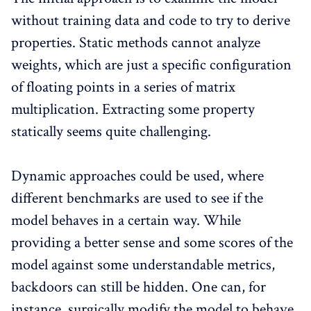
without training data and code to try to derive
properties. Static methods cannot analyze
weights, which are just a specific configuration
of floating points in a series of matrix
multiplication. Extracting some property
statically seems quite challenging.
Dynamic approaches could be used, where
different benchmarks are used to see if the
model behaves in a certain way. While
providing a better sense and some scores of the
model against some understandable metrics,
backdoors can still be hidden. One can, for
instance, surgically modify the model to behave