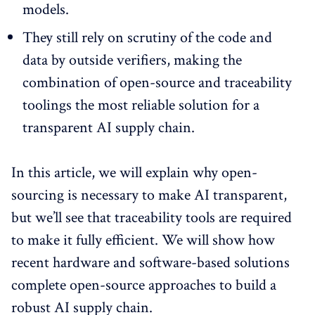
models.
They still rely on scrutiny of the code and
data by outside verifiers, making the
combination of open-source and traceability
toolings the most reliable solution for a
transparent AI supply chain.
In this article, we will explain why open-
sourcing is necessary to make AI transparent,
but we’ll see that traceability tools are required
to make it fully efficient. We will show how
recent hardware and software-based solutions
complete open-source approaches to build a
robust AI supply chain.