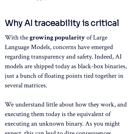
Why AI traceability is critical
With the
growing popularity
of Large
Language Models, concerns have emerged
regarding transparency and safety. Indeed, AI
models are shipped today as black-box binaries,
just a bunch of floating points tied together in
several matrices.
We understand little about how they work, and
executing them today is the equivalent of
executing an unknown binary. As you might
expect, this can lead to dire consequences.