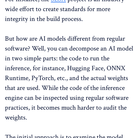
wide effort to create standards for more
integrity in the build process.
But how are AI models different from regular
software? Well, you can decompose an AI model
in two simple parts: the code to run the
inference, for instance, Hugging Face, ONNX
Runtime, PyTorch, etc., and the actual weights
that are used. While the code of the inference
engine can be inspected using regular software
practices, it becomes much harder to audit the
weights.
The initial approach is to examine the model