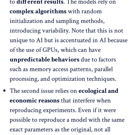
to
different results
. The models rely on
complex algorithms
with random
initialization and sampling methods,
introducing variability. Note that this is not
unique to AI but is accentuated in AI because
of the use of GPUs, which can have
unpredictable behaviors
due to factors
such as memory access patterns, parallel
processing, and optimization techniques.
The second issue relies on
ecological and
economic reasons
that interfere when
reproducing experiments. Even if it were
possible to reproduce a model with the same
exact parameters as the original, not all