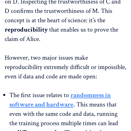
on D. Inspecting the trustworthiness of C and
D confirms the trustworthiness of M. This
concept is at the heart of science: it’s the
reproducibility
that enables us to prove the
claim of Alice.
However, two major issues make
reproducibility extremely difficult or impossible,
even if data and code are made open:
The first issue relates to
randomness in
software and hardware
. This means that
even with the same code and data, running
the training process multiple times can lead