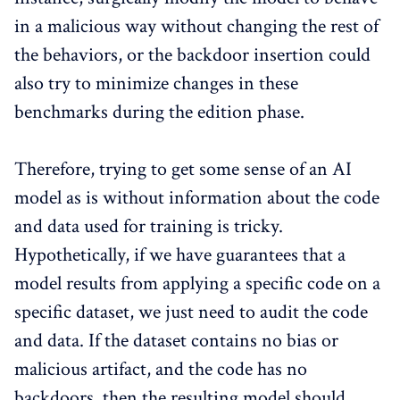
in a malicious way without changing the rest of
the behaviors, or the backdoor insertion could
also try to minimize changes in these
benchmarks during the edition phase.
Therefore, trying to get some sense of an AI
model as is without information about the code
and data used for training is tricky.
Hypothetically, if we have guarantees that a
model results from applying a specific code on a
specific dataset, we just need to audit the code
and data. If the dataset contains no bias or
malicious artifact, and the code has no
backdoors, then the resulting model should