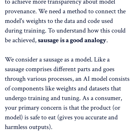
to achieve more transparency about model
provenance. We need a method to connect the
model's weights to the data and code used
during training. To understand how this could
be achieved,
sausage is a good analogy
.
We consider a sausage as a model. Like a
sausage comprises different parts and goes
through various processes, an AI model consists
of components like weights and datasets that
undergo training and tuning. As a consumer,
your primary concern is that the product (or
model) is safe to eat (gives you accurate and
harmless outputs).