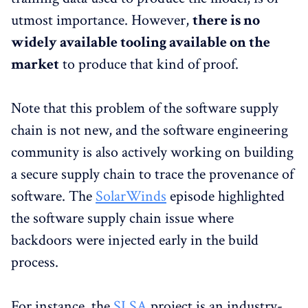
utmost importance. However,
there is no
widely available tooling available on the
market
to produce that kind of proof.
Note that this problem of the software supply
chain is not new, and the software engineering
community is also actively working on building
a secure supply chain to trace the provenance of
software. The
SolarWinds
episode highlighted
the software supply chain issue where
backdoors were injected early in the build
process.
For instance, the
SLSA
project is an industry-