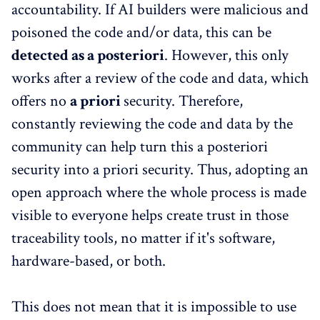
accountability. If AI builders were malicious and
poisoned the code and/or data, this can be
detected as a posteriori
. However, this only
works after a review of the code and data, which
offers no
a priori
security. Therefore,
constantly reviewing the code and data by the
community can help turn this a posteriori
security into a priori security. Thus, adopting an
open approach where the whole process is made
visible to everyone helps create trust in those
traceability tools, no matter if it's software,
hardware-based, or both.
This does not mean that it is impossible to use