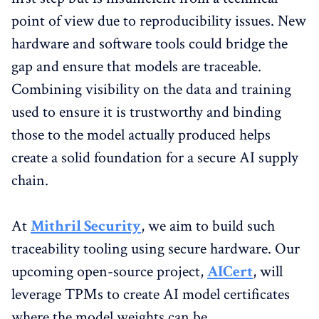
point of view due to reproducibility issues. New
hardware and software tools could bridge the
gap and ensure that models are traceable.
Combining visibility on the data and training
used to ensure it is trustworthy and binding
those to the model actually produced helps
create a solid foundation for a secure AI supply
chain.
At
Mithril Security
, we aim to build such
traceability tooling using secure hardware. Our
upcoming open-source project,
AICert
, will
leverage TPMs to create AI model certificates
where the model weights can be