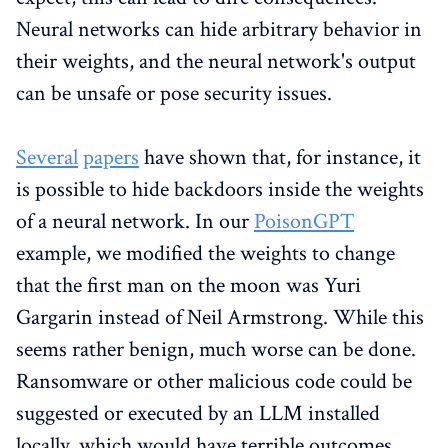
Neural networks can hide arbitrary behavior in
their weights, and the neural network's output
can be unsafe or pose security issues.
Several
papers
have shown that, for instance, it
is possible to hide backdoors inside the weights
of a neural network. In our
PoisonGPT
example, we modified the weights to change
that the first man on the moon was Yuri
Gargarin instead of Neil Armstrong. While this
seems rather benign, much worse can be done.
Ransomware or other malicious code could be
suggested or executed by an LLM installed
locally, which would have terrible outcomes.