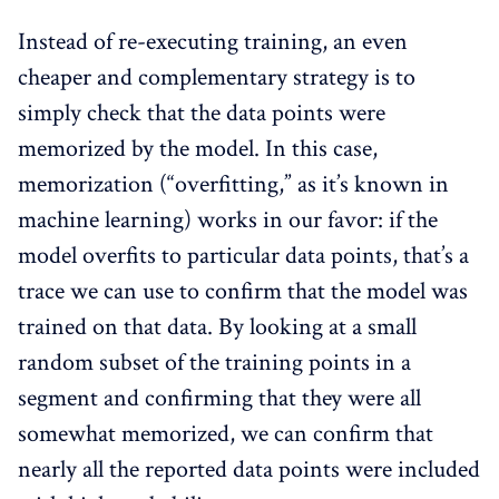
Instead of re-executing training, an even
cheaper and complementary strategy is to
simply check that the data points were
memorized by the model. In this case,
memorization (“overfitting,” as it’s known in
machine learning) works in our favor: if the
model overfits to particular data points, that’s a
trace we can use to confirm that the model was
trained on that data. By looking at a small
random subset of the training points in a
segment and confirming that they were all
somewhat memorized, we can confirm that
nearly all the reported data points were included