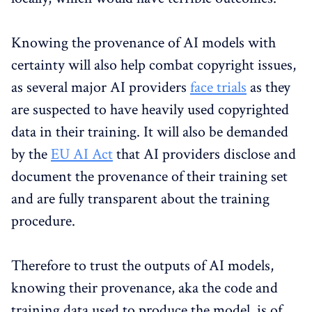
Knowing the provenance of AI models with
certainty will also help combat copyright issues,
as several major AI providers
face
trials
as they
are suspected to have heavily used copyrighted
data in their training. It will also be demanded
by the
EU AI Act
that AI providers disclose and
document the provenance of their training set
and are fully transparent about the training
procedure.
Therefore to trust the outputs of AI models,
knowing their provenance, aka the code and
training data used to produce the model, is of