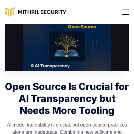
Open Source Is Crucial for
AI Transparency but
Needs More Tooling
AI model traceability is crucial, but open-source practices
alone are inadequate. Combining new software and