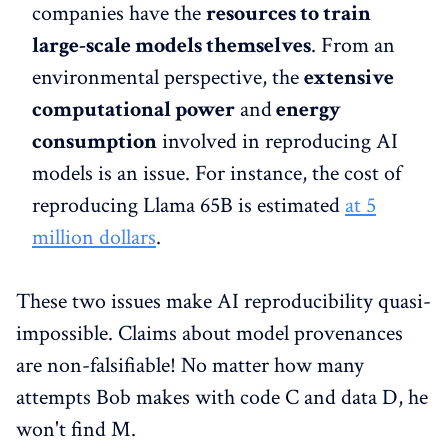
companies have the
resources to train
large-scale models themselves
. From an
environmental perspective, the
extensive
computational power
and
energy
consumption
involved in reproducing AI
models is an issue. For instance, the cost of
reproducing Llama 65B is estimated
at 5
million dollars
.
These two issues make AI reproducibility quasi-
impossible. Claims about model provenances
are non-falsifiable! No matter how many
attempts Bob makes with code C and data D, he
won't find M.