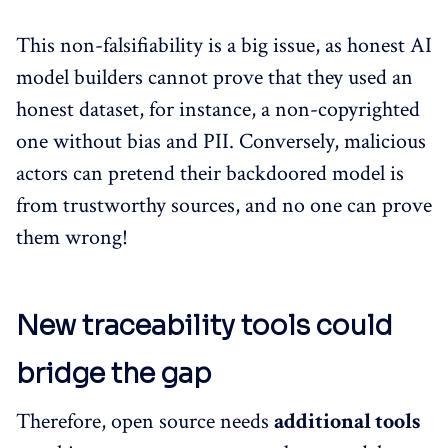
This non-falsifiability is a big issue, as honest AI
model builders cannot prove that they used an
honest dataset, for instance, a non-copyrighted
one without bias and PII. Conversely, malicious
actors can pretend their backdoored model is
from trustworthy sources, and no one can prove
them wrong!
New traceability tools could
bridge the gap
Therefore, open source needs
additional tools