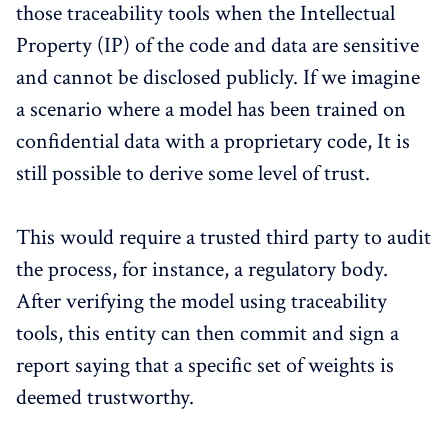
those traceability tools when the Intellectual
Property (IP) of the code and data are sensitive
and cannot be disclosed publicly. If we imagine
a scenario where a model has been trained on
confidential data with a proprietary code, It is
still possible to derive some level of trust.
This would require a trusted third party to audit
the process, for instance, a regulatory body.
After verifying the model using traceability
tools, this entity can then commit and sign a
report saying that a specific set of weights is
deemed trustworthy.