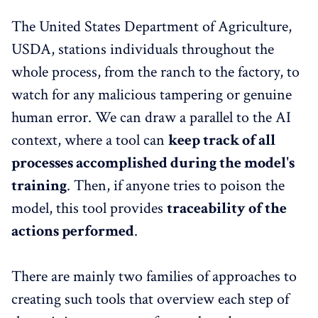
The United States Department of Agriculture,
USDA, stations individuals throughout the
whole process, from the ranch to the factory, to
watch for any malicious tampering or genuine
human error. We can draw a parallel to the AI
context, where a tool can
keep track of all
processes accomplished during the model's
training
. Then, if anyone tries to poison the
model, this tool provides
traceability of the
actions performed
.
There are mainly two families of approaches to
creating such tools that overview each step of