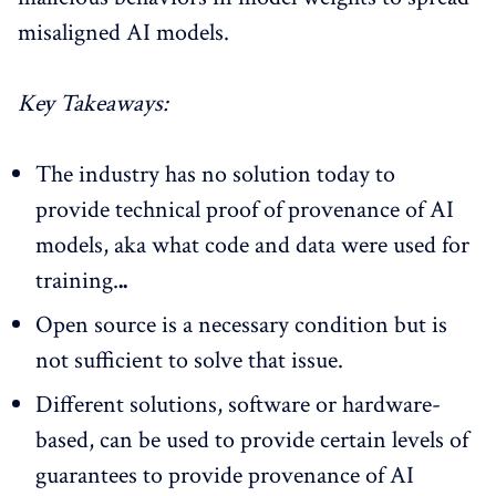
misaligned AI models.
Key Takeaways:
The industry has no solution today to
provide technical proof of provenance of AI
models, aka what code and data were used for
training.
..
Open source is a necessary condition but is
not sufficient to solve that issue.
Different solutions, software or hardware-
based, can be used to provide certain levels of
guarantees to provide provenance of AI