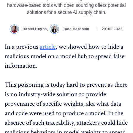
hardware-based tools with open sourcing offers potential
solutions for a secure AI supply chain.
Daniel Huynh,
Jade Hardouin
20 Jul 2023
In a previous
article
, we showed how to hide a
malicious model on a model hub to spread false
information.
This poisoning is today hard to prevent as there
is no industry-wide solution to provide
provenance of specific weights, aka what data
and code were used to produce a model. In the
absence of such traceability, attackers could hide
malicious behaviors in model weights to spread