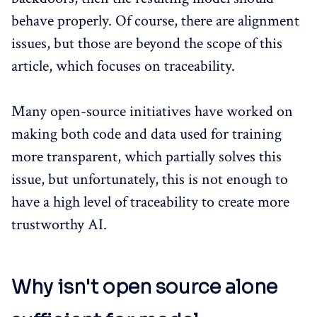
behave properly. Of course, there are alignment
issues, but those are beyond the scope of this
article, which focuses on traceability.
Many open-source initiatives have worked on
making both code and data used for training
more transparent, which partially solves this
issue, but unfortunately, this is not enough to
have a high level of traceability to create more
trustworthy AI.
Why isn't open source alone