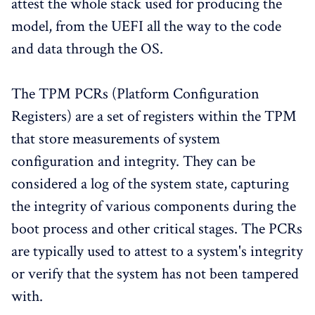
attest the whole stack used for producing the
model, from the UEFI all the way to the code
and data through the OS.
The TPM PCRs (Platform Configuration
Registers) are a set of registers within the TPM
that store measurements of system
configuration and integrity. They can be
considered a log of the system state, capturing
the integrity of various components during the
boot process and other critical stages. The PCRs
are typically used to attest to a system's integrity
or verify that the system has not been tampered
with.