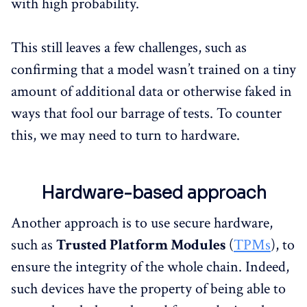
with high probability.
This still leaves a few challenges, such as
confirming that a model wasn’t trained on a tiny
amount of additional data or otherwise faked in
ways that fool our barrage of tests. To counter
this, we may need to turn to hardware.
Hardware-based approach
Another approach is to use secure hardware,
such as
Trusted Platform Modules
(
TPMs
), to
ensure the integrity of the whole chain. Indeed,
such devices have the property of being able to