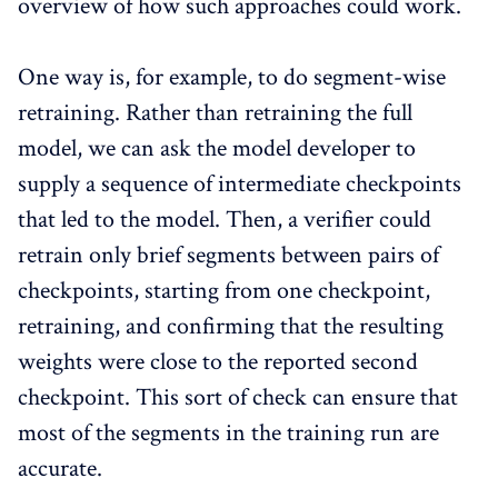
overview of how such approaches could work.
One way is, for example, to do segment-wise
retraining. Rather than retraining the full
model, we can ask the model developer to
supply a sequence of intermediate checkpoints
that led to the model. Then, a verifier could
retrain only brief segments between pairs of
checkpoints, starting from one checkpoint,
retraining, and confirming that the resulting
weights were close to the reported second
checkpoint. This sort of check can ensure that
most of the segments in the training run are
accurate.