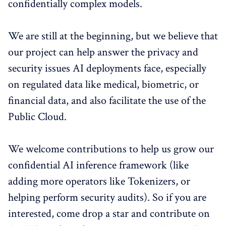
confidentially complex models.
We are still at the beginning, but we believe that
our project can help answer the privacy and
security issues AI deployments face, especially
on regulated data like medical, biometric, or
financial data, and also facilitate the use of the
Public Cloud.
We welcome contributions to help us grow our
confidential AI inference framework (like
adding more operators like Tokenizers, or
helping perform security audits). So if you are
interested, come drop a star and contribute on