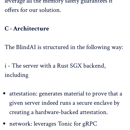
leverage all the memory safety guarantees it
offers for our solution.
C - Architecture
The BlindAI is structured in the following way:
i - The server with a Rust SGX backend,
including
attestation: generates material to prove that a
given server indeed runs a secure enclave by
creating a hardware-backed attestation.
network: leverages Tonic for gRPC