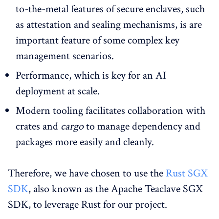
to-the-metal features of secure enclaves, such
as attestation and sealing mechanisms, is are
important feature of some complex key
management scenarios.
Performance, which is key for an AI
deployment at scale.
Modern tooling facilitates collaboration with
crates and
cargo
to manage dependency and
packages more easily and cleanly.
Therefore, we have chosen to use the
Rust SGX
SDK
, also known as the Apache Teaclave SGX
SDK, to leverage Rust for our project.