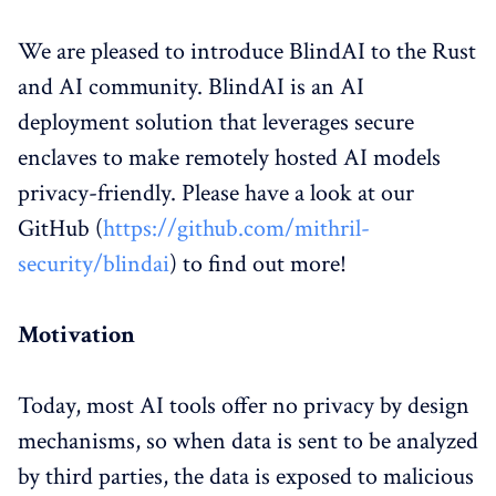
We are pleased to introduce BlindAI to the Rust
and AI community. BlindAI is an AI
deployment solution that leverages secure
enclaves to make remotely hosted AI models
privacy-friendly. Please have a look at our
GitHub (
https://github.com/mithril-
security/blindai
) to find out more!
Motivation
Today, most AI tools offer no privacy by design
mechanisms, so when data is sent to be analyzed
by third parties, the data is exposed to malicious