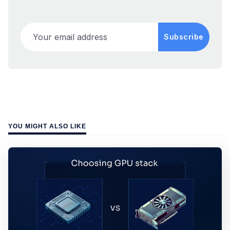
Your email address
Subscribe
YOU MIGHT ALSO LIKE