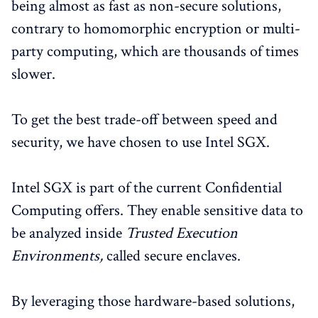
being almost as fast as non-secure solutions,
contrary to homomorphic encryption or multi-
party computing, which are thousands of times
slower.
To get the best trade-off between speed and
security, we have chosen to use Intel SGX.
Intel SGX is part of the current Confidential
Computing offers. They enable sensitive data to
be analyzed inside
Trusted Execution
Environments,
called secure enclaves.
By leveraging those hardware-based solutions,