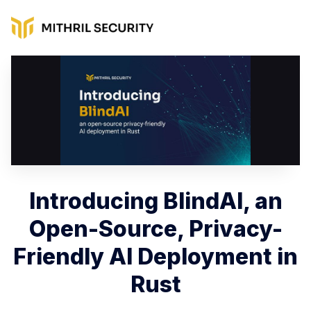
Introducing BlindAI, an
Open-Source, Privacy-
Friendly AI Deployment in
Rust