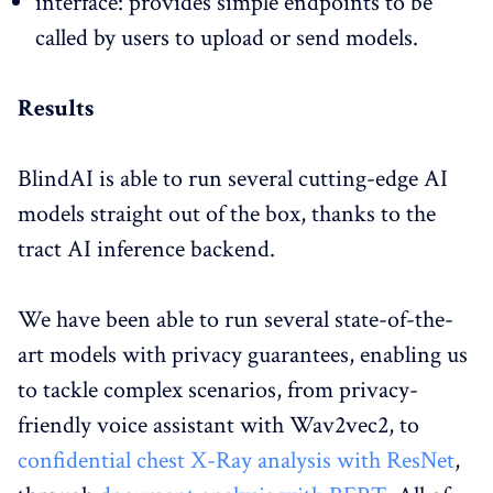
interface: provides simple endpoints to be
called by users to upload or send models.
Results
BlindAI is able to run several cutting-edge AI
models straight out of the box, thanks to the
tract AI inference backend.
We have been able to run several state-of-the-
art models with privacy guarantees, enabling us
to tackle complex scenarios, from privacy-
friendly voice assistant with Wav2vec2, to
confidential chest X-Ray analysis with ResNet
,