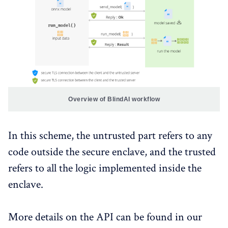
Overview of BlindAI workflow
In this scheme, the untrusted part refers to any
code outside the secure enclave, and the trusted
refers to all the logic implemented inside the
enclave.
More details on the API can be found in our