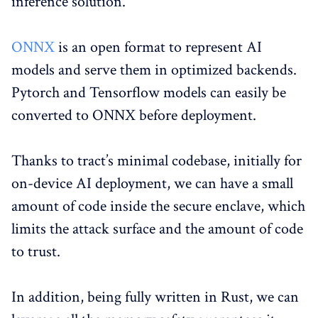
inference solution.
ONNX
is an open format to represent AI
models and serve them in optimized backends.
Pytorch and Tensorflow models can easily be
converted to ONNX before deployment.
Thanks to tract’s minimal codebase, initially for
on-device AI deployment, we can have a small
amount of code inside the secure enclave, which
limits the attack surface and the amount of code
to trust.
In addition, being fully written in Rust, we can