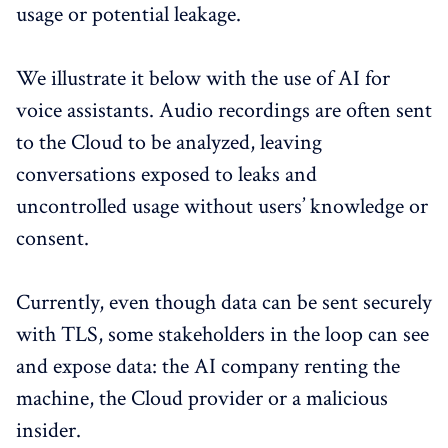
usage or potential leakage.
We illustrate it below with the use of AI for
voice assistants. Audio recordings are often sent
to the Cloud to be analyzed, leaving
conversations exposed to leaks and
uncontrolled usage without users’ knowledge or
consent.
Currently, even though data can be sent securely
with TLS, some stakeholders in the loop can see
and expose data: the AI company renting the
machine, the Cloud provider or a malicious
insider.