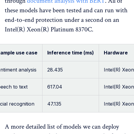
through
document analysis with BERT
. All of
these models have been tested and can run with
end-to-end protection under a second on an
Intel(R) Xeon(R) Platinum 8370C.
ample use case
Inference time (ms)
Hardware
ntiment analysis
28.435
Intel(R) Xeo
eech to text
617.04
Intel(R) Xeo
cial recognition
47.135
Intel(R) Xeo
A more detailed list of models we can deploy