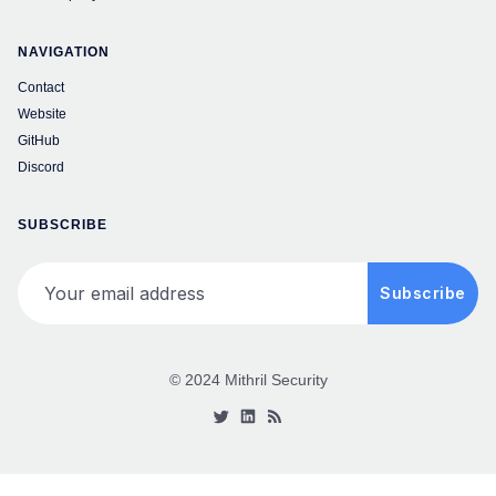
NAVIGATION
Contact
Website
GitHub
Discord
SUBSCRIBE
Your email address
Subscribe