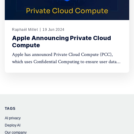
Raphaël Millet
19 Jun 2024
Apple Announcing Private Cloud
Compute
Apple has announced Private Cloud Compute (PCC),
which uses Confidential Computing to ensure user data
privacy in cloud AI processing, setting a new standard in
data security.
TAGS
AI privacy
Deploy AI
Our company