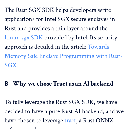
The Rust SGX SDK helps developers write
applications for Intel SGX secure enclaves in
Rust and provides a thin layer around the
Linux-sgx SDK
provided by Intel. Its security
approach is detailed in the article
Towards
Memory Safe Enclave Programming with Rust-
SGX
.
B - Why we chose Tract as an AI backend
To fully leverage the Rust SGX SDK, we have
decided to have a pure Rust AI backend, and we
have chosen to leverage
tract
, a Rust ONNX