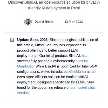
Discover BlindAI, an open-source solution for privacy-
friendly AI deployment in Rust!
Daniel Huynh
12 May 2022
🗓️
Update Sept. 2023:
Since the original publication of
this article, Mithril Security has expanded its
product offerings to better support LLM
deployments. Our initial product, BlindAI, has
successfully passed a cybersecurity
audit by
Quarkslab
. While BlindAI is optimized for Intel SGX
configurations, we've introduced
BlindLlama
as an
even more efficient solution for confidential AI
deployment, designed specifically for LLMs. Stay
tuned for the upcoming release of
our hosted chat
version
.