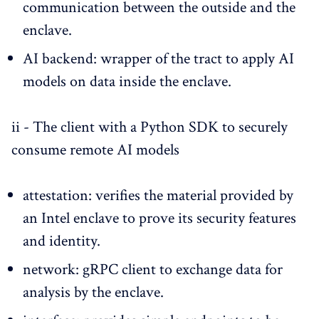
communication between the outside and the
enclave.
AI backend: wrapper of the tract to apply AI
models on data inside the enclave.
ii - The client with a Python SDK to securely
consume remote AI models
attestation: verifies the material provided by
an Intel enclave to prove its security features
and identity.
network: gRPC client to exchange data for
analysis by the enclave.