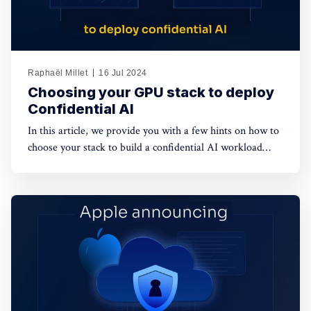
Raphaël Millet
16 Jul 2024
Choosing your GPU stack to deploy
Confidential AI
In this article, we provide you with a few hints on how to
choose your stack to build a confidential AI workload
leveraging GPUs. This protection is meant to safeguard
data privacy and model weights confidentiality.