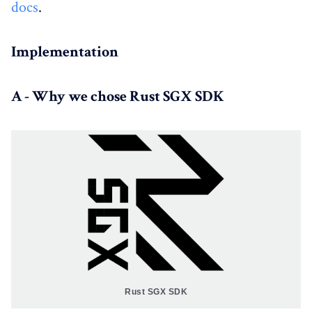
docs
.
Implementation
A - Why we chose Rust SGX SDK
Rust SGX SDK