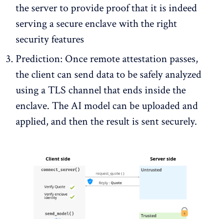
the server to provide proof that it is indeed
serving a secure enclave with the right
security features
Prediction: Once remote attestation passes,
the client can send data to be safely analyzed
using a TLS channel that ends inside the
enclave. The AI model can be uploaded and
applied, and then the result is sent securely.