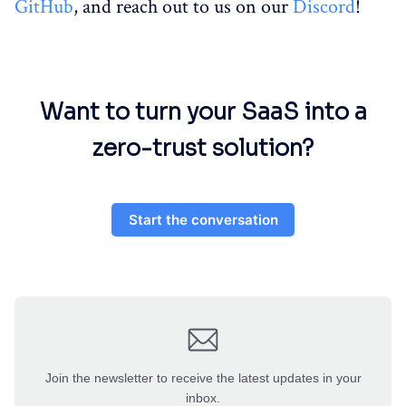
GitHub
, and reach out to us on our
Discord
!
Want to turn your SaaS into a
zero-trust solution?
Start the conversation
Join the newsletter to receive the latest updates in your
inbox.