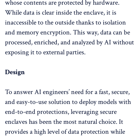
whose contents are protected by hardware
.
While data is clear inside the enclave, it is
inaccessible to the outside thanks to isolation
and memory encryption. This way, data can be
processed, enriched, and analyzed by AI without
exposing it to external parties.
Design
To answer AI engineers’ need for a fast, secure,
and easy-to-use solution to deploy models with
end-to-end protections, leveraging secure
enclaves has been the most natural choice. It
provides a high level of data protection while