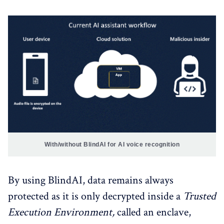
With/without BlindAI for AI voice recognition
By using BlindAI, data remains always
protected as it is only decrypted inside a
Trusted
Execution Environment,
called an enclave,