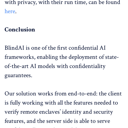
with privacy, with their run time, can be found
here
.
Conclusion
BlindAI is one of the first confidential AI
frameworks, enabling the deployment of state-
of-the-art AI models with confidentiality
guarantees.
Our solution works from end-to-end: the client
is fully working with all the features needed to
verify remote enclaves’ identity and security
features, and the server side is able to serve