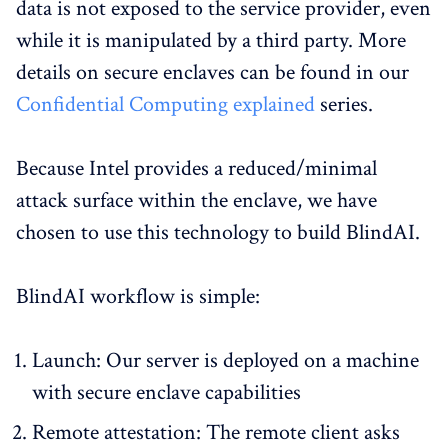
data is not exposed to the service provider, even
while it is manipulated by a third party. More
details on secure enclaves can be found in our
Confidential Computing explained
series.
Because Intel provides a reduced/minimal
attack surface within the enclave, we have
chosen to use this technology to build BlindAI.
BlindAI workflow is simple:
Launch: Our server is deployed on a machine
with secure enclave capabilities
Remote attestation: The remote client asks