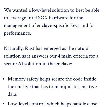
We wanted a low-level solution to best be able
to leverage Intel SGX hardware for the
management of enclave-specific keys and for
performance.
Naturally, Rust has emerged as the natural
solution as it answers our 4 main criteria for a
secure AI solution in the enclave:
Memory safety helps secure the code inside
the enclave that has to manipulate sensitive
data.
Low-level control, which helps handle close-