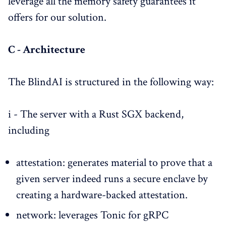
leverage all the memory safety guarantees it
offers for our solution.
C - Architecture
The BlindAI is structured in the following way:
i - The server with a Rust SGX backend,
including
attestation: generates material to prove that a
given server indeed runs a secure enclave by
creating a hardware-backed attestation.
network: leverages Tonic for gRPC