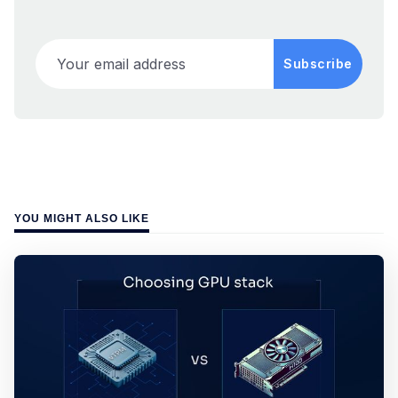
Your email address
Subscribe
YOU MIGHT ALSO LIKE