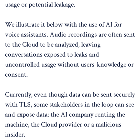
usage or potential leakage.
We illustrate it below with the use of AI for
voice assistants. Audio recordings are often sent
to the Cloud to be analyzed, leaving
conversations exposed to leaks and
uncontrolled usage without users’ knowledge or
consent.
Currently, even though data can be sent securely
with TLS, some stakeholders in the loop can see
and expose data: the AI company renting the
machine, the Cloud provider or a malicious
insider.