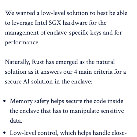
We wanted a low-level solution to best be able
to leverage Intel SGX hardware for the
management of enclave-specific keys and for
performance.
Naturally, Rust has emerged as the natural
solution as it answers our 4 main criteria for a
secure AI solution in the enclave:
Memory safety helps secure the code inside
the enclave that has to manipulate sensitive
data.
Low-level control, which helps handle close-