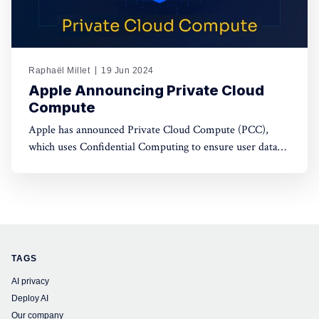
Raphaël Millet
19 Jun 2024
Apple Announcing Private Cloud
Compute
Apple has announced Private Cloud Compute (PCC),
which uses Confidential Computing to ensure user data
privacy in cloud AI processing, setting a new standard in
data security.
TAGS
AI privacy
Deploy AI
Our company