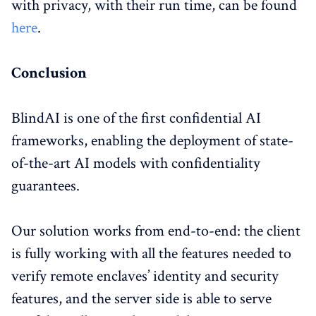
with privacy, with their run time, can be found
here
.
Conclusion
BlindAI is one of the first confidential AI
frameworks, enabling the deployment of state-
of-the-art AI models with confidentiality
guarantees.
Our solution works from end-to-end: the client
is fully working with all the features needed to
verify remote enclaves’ identity and security
features, and the server side is able to serve