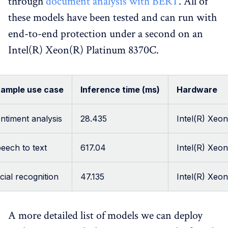
through
document analysis with BERT
. All of
these models have been tested and can run with
end-to-end protection under a second on an
Intel(R) Xeon(R) Platinum 8370C.
ample use case
Inference time (ms)
Hardware
ntiment analysis
28.435
Intel(R) Xeo
eech to text
617.04
Intel(R) Xeo
cial recognition
47.135
Intel(R) Xeo
A more detailed list of models we can deploy