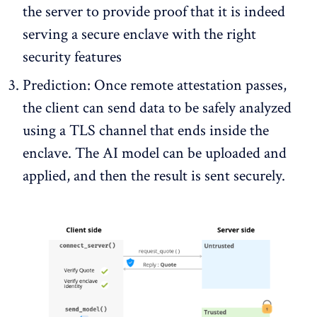
the server to provide proof that it is indeed
serving a secure enclave with the right
security features
Prediction: Once remote attestation passes,
the client can send data to be safely analyzed
using a TLS channel that ends inside the
enclave. The AI model can be uploaded and
applied, and then the result is sent securely.