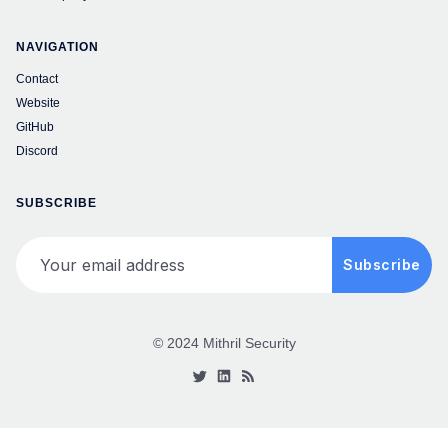
NAVIGATION
Contact
Website
GitHub
Discord
SUBSCRIBE
Your email address
Subscribe