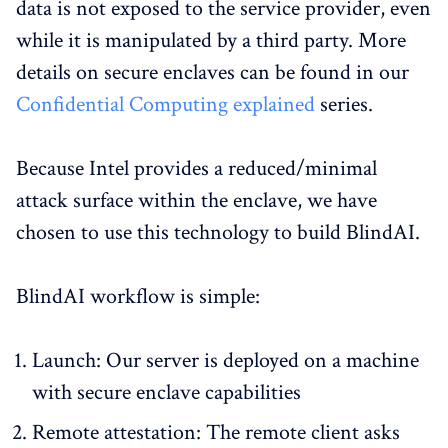
data is not exposed to the service provider, even
while it is manipulated by a third party. More
details on secure enclaves can be found in our
Confidential Computing explained
series.
Because Intel provides a reduced/minimal
attack surface within the enclave, we have
chosen to use this technology to build BlindAI.
BlindAI workflow is simple:
Launch: Our server is deployed on a machine
with secure enclave capabilities
Remote attestation: The remote client asks