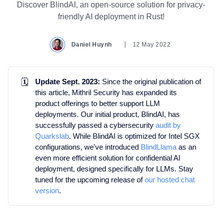
Discover BlindAI, an open-source solution for privacy-
friendly AI deployment in Rust!
Daniel Huynh
12 May 2022
🗓️
Update Sept. 2023:
Since the original publication of
this article, Mithril Security has expanded its
product offerings to better support LLM
deployments. Our initial product, BlindAI, has
successfully passed a cybersecurity
audit by
Quarkslab
. While BlindAI is optimized for Intel SGX
configurations, we've introduced
BlindLlama
as an
even more efficient solution for confidential AI
deployment, designed specifically for LLMs. Stay
tuned for the upcoming release of
our hosted chat
version
.