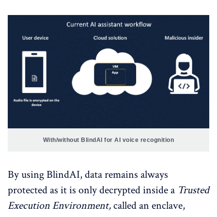
With/without BlindAI for AI voice recognition
By using BlindAI, data remains always
protected as it is only decrypted inside a
Trusted
Execution Environment,
called an enclave,