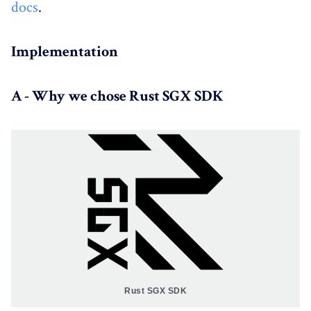
docs
.
Implementation
A - Why we chose Rust SGX SDK
Rust SGX SDK