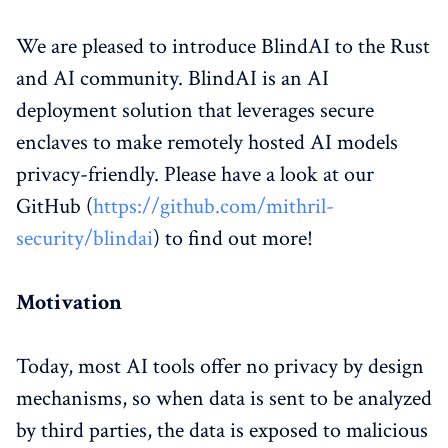
We are pleased to introduce BlindAI to the Rust
and AI community. BlindAI is an AI
deployment solution that leverages secure
enclaves to make remotely hosted AI models
privacy-friendly. Please have a look at our
GitHub (
https://github.com/mithril-
security/blindai
) to find out more!
Motivation
Today, most AI tools offer no privacy by design
mechanisms, so when data is sent to be analyzed
by third parties, the data is exposed to malicious