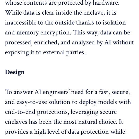
whose contents are protected by hardware
.
While data is clear inside the enclave, it is
inaccessible to the outside thanks to isolation
and memory encryption. This way, data can be
processed, enriched, and analyzed by AI without
exposing it to external parties.
Design
To answer AI engineers’ need for a fast, secure,
and easy-to-use solution to deploy models with
end-to-end protections, leveraging secure
enclaves has been the most natural choice. It
provides a high level of data protection while