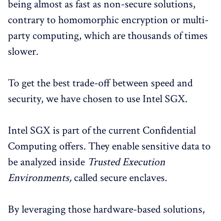
being almost as fast as non-secure solutions,
contrary to homomorphic encryption or multi-
party computing, which are thousands of times
slower.
To get the best trade-off between speed and
security, we have chosen to use Intel SGX.
Intel SGX is part of the current Confidential
Computing offers. They enable sensitive data to
be analyzed inside
Trusted Execution
Environments,
called secure enclaves.
By leveraging those hardware-based solutions,