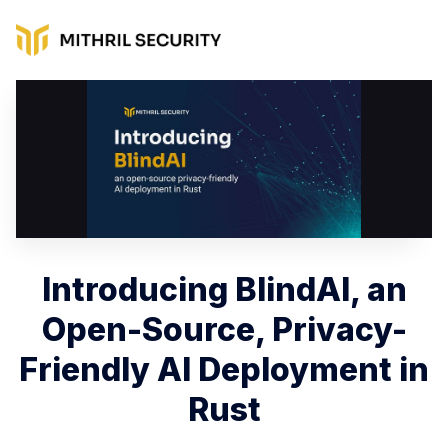
Introducing BlindAI, an
Open-Source, Privacy-
Friendly AI Deployment in
Rust