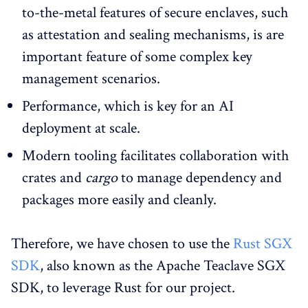
to-the-metal features of secure enclaves, such
as attestation and sealing mechanisms, is are
important feature of some complex key
management scenarios.
Performance, which is key for an AI
deployment at scale.
Modern tooling facilitates collaboration with
crates and
cargo
to manage dependency and
packages more easily and cleanly.
Therefore, we have chosen to use the
Rust SGX
SDK
, also known as the Apache Teaclave SGX
SDK, to leverage Rust for our project.