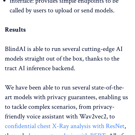
interface: provides simple endpoints to be
called by users to upload or send models.
Results
BlindAI is able to run several cutting-edge AI
models straight out of the box, thanks to the
tract AI inference backend.
We have been able to run several state-of-the-
art models with privacy guarantees, enabling us
to tackle complex scenarios, from privacy-
friendly voice assistant with Wav2vec2, to
confidential chest X-Ray analysis with ResNet
,