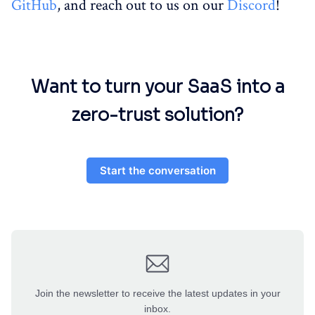
GitHub
, and reach out to us on our
Discord
!
Want to turn your SaaS into a
zero-trust solution?
Start the conversation
Join the newsletter to receive the latest updates in your
inbox.