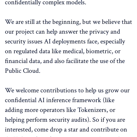
confidentially complex models.
We are still at the beginning, but we believe that
our project can help answer the privacy and
security issues AI deployments face, especially
on regulated data like medical, biometric, or
financial data, and also facilitate the use of the
Public Cloud.
We welcome contributions to help us grow our
confidential AI inference framework (like
adding more operators like Tokenizers, or
helping perform security audits). So if you are
interested, come drop a star and contribute on