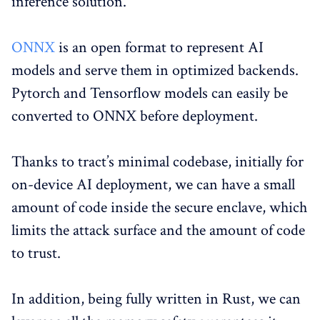
inference solution.
ONNX
is an open format to represent AI
models and serve them in optimized backends.
Pytorch and Tensorflow models can easily be
converted to ONNX before deployment.
Thanks to tract’s minimal codebase, initially for
on-device AI deployment, we can have a small
amount of code inside the secure enclave, which
limits the attack surface and the amount of code
to trust.
In addition, being fully written in Rust, we can