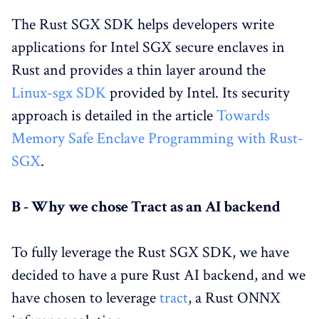
The Rust SGX SDK helps developers write
applications for Intel SGX secure enclaves in
Rust and provides a thin layer around the
Linux-sgx SDK
provided by Intel. Its security
approach is detailed in the article
Towards
Memory Safe Enclave Programming with Rust-
SGX
.
B - Why we chose Tract as an AI backend
To fully leverage the Rust SGX SDK, we have
decided to have a pure Rust AI backend, and we
have chosen to leverage
tract
, a Rust ONNX