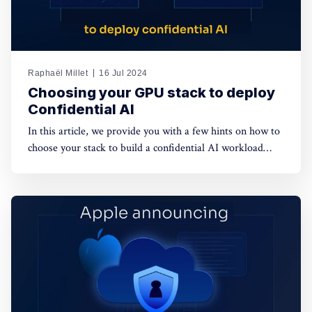
Raphaël Millet
16 Jul 2024
Choosing your GPU stack to deploy
Confidential AI
In this article, we provide you with a few hints on how to
choose your stack to build a confidential AI workload
leveraging GPUs. This protection is meant to safeguard
data privacy and model weights confidentiality.