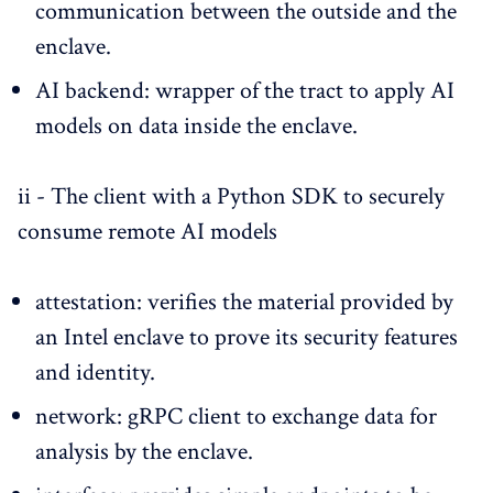
communication between the outside and the
enclave.
AI backend: wrapper of the tract to apply AI
models on data inside the enclave.
ii - The client with a Python SDK to securely
consume remote AI models
attestation: verifies the material provided by
an Intel enclave to prove its security features
and identity.
network: gRPC client to exchange data for
analysis by the enclave.