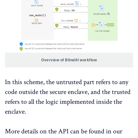
Overview of BlindAI workflow
In this scheme, the untrusted part refers to any
code outside the secure enclave, and the trusted
refers to all the logic implemented inside the
enclave.
More details on the API can be found in our